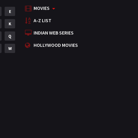
MOVIES
Mystery
E
155
A-Z LIST
Punjabi
K
375
INDIAN WEB SERIES
Romance
Q
788
HOLLYWOOD MOVIES
Science Fiction
W
64
Tamil
3
Thriller
931
TV Movie
2
Uncategorized
1
War
42