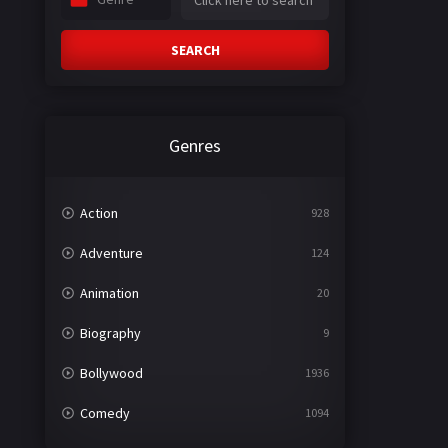
SEARCH
Genres
Action
928
Adventure
124
Animation
20
Biography
9
Bollywood
1936
Comedy
1094