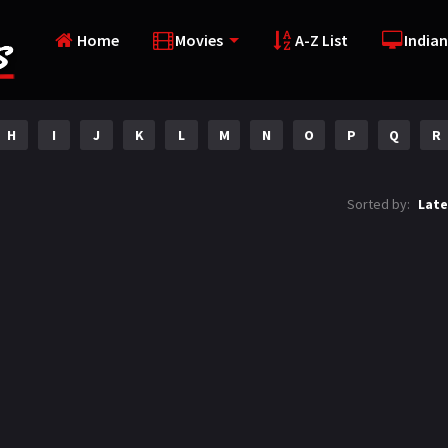
Home
Movies
A-Z List
Indian
H
I
J
K
L
M
N
O
P
Q
R
Sorted by:
Late