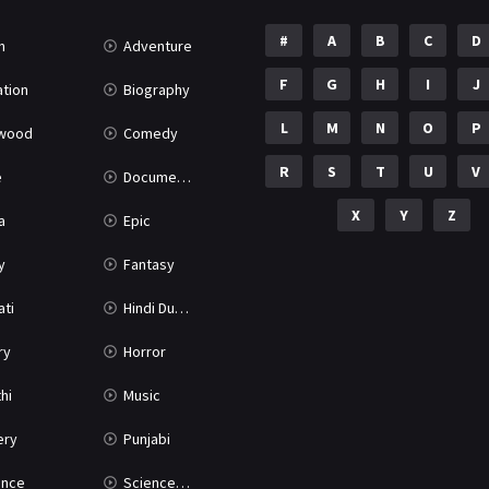
#
A
B
C
D
n
Adventure
F
G
H
I
J
tion
Biography
L
M
N
O
P
ywood
Comedy
R
S
T
U
V
e
Documentary
X
Y
Z
a
Epic
y
Fantasy
ati
Hindi Dubbed
ry
Horror
hi
Music
ery
Punjabi
nce
Science Fiction