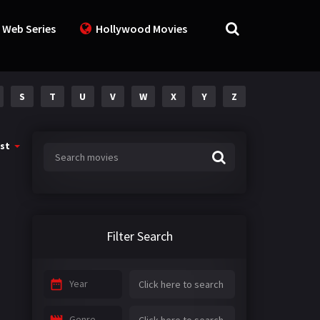
 Web Series
Hollywood Movies
S
T
U
V
W
X
Y
Z
st
Filter Search
Year
Genre