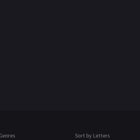
Genres
Sort by Letters