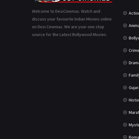
Welcome to DesiCinemas. Watch and
Actio
discuss your favourite Indian Movies online
Anima
on Desi Cinemas. We are your one stop
source for the Latest Bollywood Movies.
Boll
Crim
Dram
Famil
Gujar
Histo
Marat
Myst
Roma