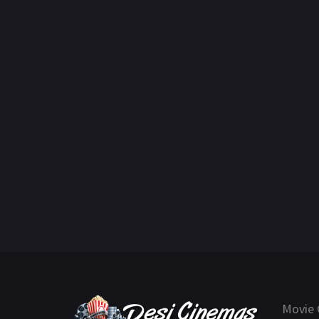
Movie 