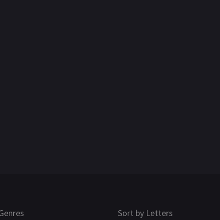
Genres
Sort by Letters