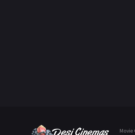
Movie 