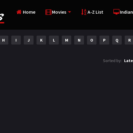
Home
Movies
A-Z List
Indian
H
I
J
K
L
M
N
O
P
Q
R
Sorted by:
Late