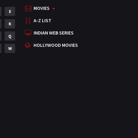
MOVIES
Mystery
E
155
A-Z LIST
Punjabi
K
375
INDIAN WEB SERIES
Romance
Q
788
HOLLYWOOD MOVIES
Science Fiction
W
64
Tamil
3
Thriller
931
TV Movie
2
Uncategorized
1
War
42