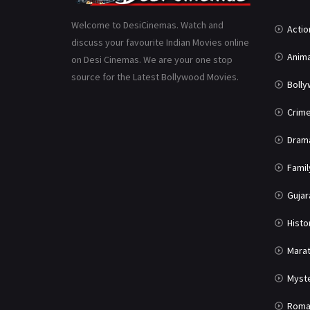
Welcome to DesiCinemas. Watch and
Actio
discuss your favourite Indian Movies online
Anima
on Desi Cinemas. We are your one stop
source for the Latest Bollywood Movies.
Boll
Crim
Dram
Famil
Gujar
Histo
Marat
Myst
Roma