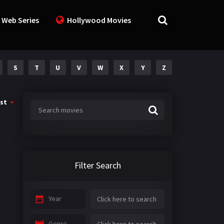
 Web Series
Hollywood Movies
S
T
U
V
W
X
Y
Z
st
Filter Search
Year
Genre