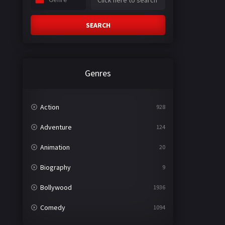
SEARCH
Genres
Action
928
Adventure
124
Animation
20
Biography
9
Bollywood
1936
Comedy
1094