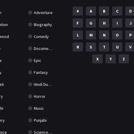
#
A
B
C
D
n
Adventure
F
G
H
I
J
tion
Biography
L
M
N
O
P
ywood
Comedy
R
S
T
U
V
e
Documentary
X
Y
Z
a
Epic
y
Fantasy
ati
Hindi Dubbed
ry
Horror
hi
Music
ery
Punjabi
nce
Science Fiction