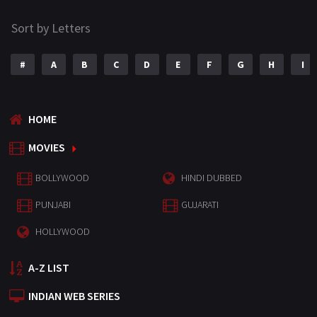
Sort by Letters
#
A
B
C
D
E
F
G
H
I
HOME
MOVIES
BOLLYWOOD
HINDI DUBBED
PUNJABI
GUJARATI
HOLLYWOOD
A-Z LIST
INDIAN WEB SERIES