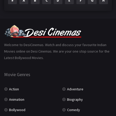
#
A
B
C
D
E
F
G
H
I
Epic
1
Family
223
Fantasy
99
Gujarati
130
Hindi Dubbed
1005
Welcome to DesiCinemas. Watch and discuss your favourite Indian
Movies online on Desi Cinemas. We are your one stop source for the
History
110
Latest Bollywood Movies.
Horror
181
Marathi
161
Movie Genres
Music
75
Action
Adventure
Mystery
155
Animation
Biography
Punjabi
375
Bollywood
Comedy
Romance
788