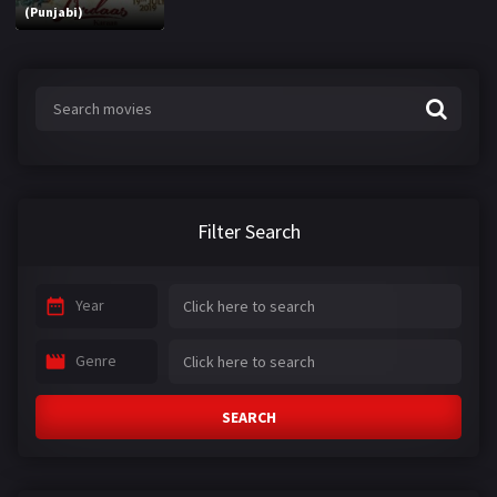
(Punjabi)
Filter Search
Year
Genre
SEARCH