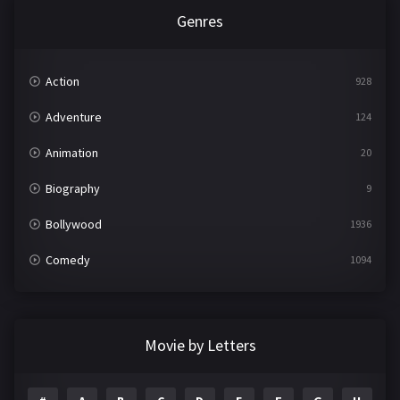
Genres
Action
928
Adventure
124
Animation
20
Biography
9
Bollywood
1936
Comedy
1094
Crime
497
Documentary
22
Movie by Letters
Drama
2098