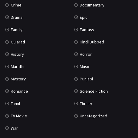
Crime
Documentary
Science Fiction
64
Drama
Epic
Tamil
3
Family
Fantasy
Thriller
931
Gujarati
Hindi Dubbed
TV Movie
2
History
Horror
Uncategorized
1
Marathi
Music
War
42
Mystery
Punjabi
Romance
Science Fiction
Tamil
Thriller
TV Movie
Uncategorized
War