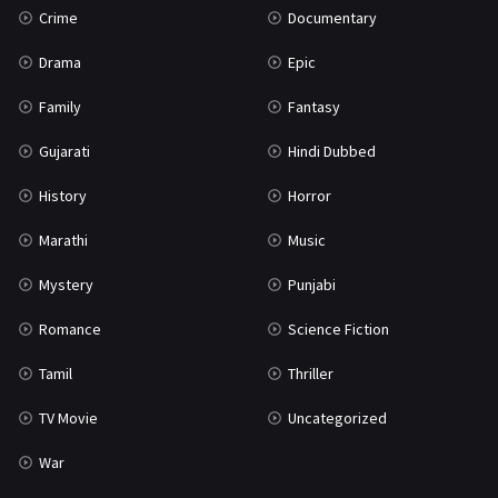
Crime
Documentary
Science Fiction
64
Drama
Epic
Tamil
3
Family
Fantasy
Thriller
931
Gujarati
Hindi Dubbed
TV Movie
2
History
Horror
Uncategorized
1
Marathi
Music
War
42
Mystery
Punjabi
Romance
Science Fiction
Tamil
Thriller
TV Movie
Uncategorized
War