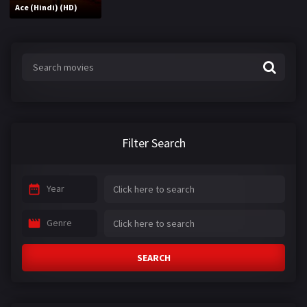
Ace (Hindi) (HD)
Filter Search
Year
Genre
SEARCH