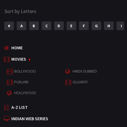
Sort by Letters
#
A
B
C
D
E
F
G
H
I
HOME
MOVIES
BOLLYWOOD
HINDI DUBBED
PUNJABI
GUJARATI
HOLLYWOOD
A-Z LIST
INDIAN WEB SERIES