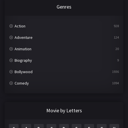
Genres
Action
928
Adventure
124
Animation
20
Biography
9
Bollywood
1936
Comedy
1094
Crime
497
Documentary
22
Movie by Letters
Drama
2098