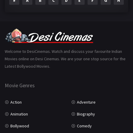
#
A
B
C
D
E
F
G
H
I
Epic
1
Family
223
Fantasy
99
Gujarati
130
Hindi Dubbed
1005
Welcome to DesiCinemas. Watch and discuss your favourite Indian
Movies online on Desi Cinemas. We are your one stop source for the
History
110
Latest Bollywood Movies.
Horror
181
Marathi
161
Movie Genres
Music
75
Action
Adventure
Mystery
155
Animation
Biography
Punjabi
375
Bollywood
Comedy
Romance
788