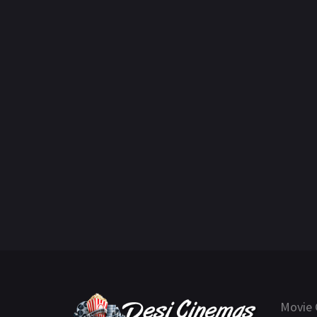
Movie 