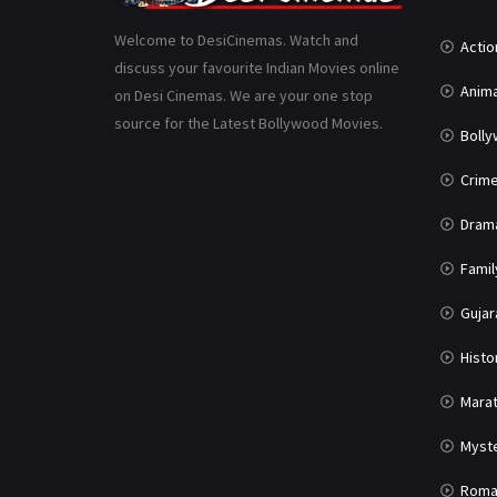
Welcome to DesiCinemas. Watch and
Actio
discuss your favourite Indian Movies online
Anima
on Desi Cinemas. We are your one stop
source for the Latest Bollywood Movies.
Boll
Crim
Dram
Famil
Gujar
Histo
Marat
Myst
Roma