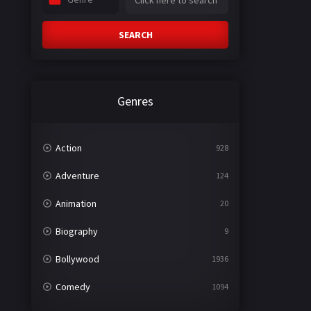
SEARCH
Genres
Action
928
Adventure
124
Animation
20
Biography
9
Bollywood
1936
Comedy
1094