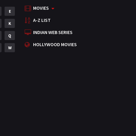
MOVIES
Mystery
E
155
A-Z LIST
Punjabi
K
375
INDIAN WEB SERIES
Romance
Q
788
HOLLYWOOD MOVIES
Science Fiction
W
64
Tamil
3
Thriller
931
TV Movie
2
Uncategorized
1
War
42