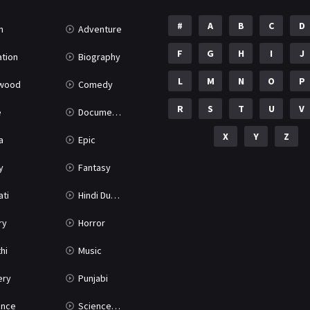
#
A
B
C
D
n
Adventure
F
G
H
I
J
tion
Biography
L
M
N
O
P
ywood
Comedy
R
S
T
U
V
e
Documentary
X
Y
Z
a
Epic
y
Fantasy
ati
Hindi Dubbed
ry
Horror
hi
Music
ery
Punjabi
nce
Science Fiction