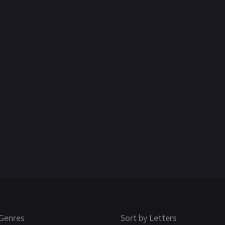
Genres
Sort by Letters