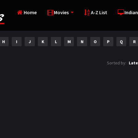
Home
Movies
A-Z List
Indian
H
I
J
K
L
M
N
O
P
Q
R
Sorted by:
Late