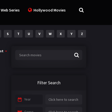
 Web Series
Hollywood Movies
S
T
U
V
W
X
Y
Z
st
Filter Search
Year
Genre