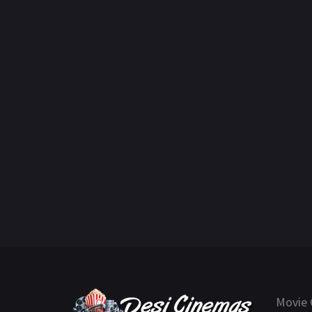
Movie 