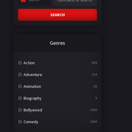
SEARCH
Genres
Action
928
Adventure
124
Animation
20
Biography
9
Bollywood
1936
Comedy
1094