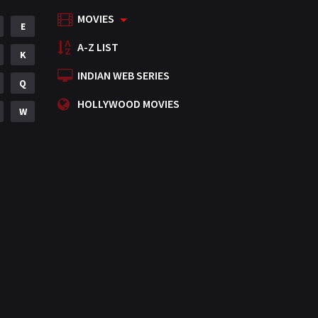
MOVIES
Mystery
E
155
A-Z LIST
Punjabi
K
375
INDIAN WEB SERIES
Romance
Q
788
HOLLYWOOD MOVIES
Science Fiction
W
64
Tamil
3
Thriller
931
TV Movie
2
Uncategorized
1
War
42