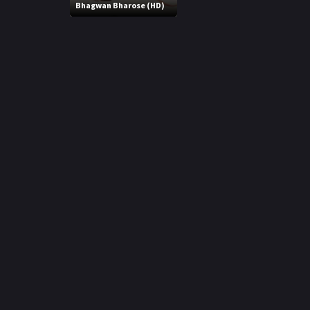
r
Bhagwan Bharose (HD)
m
p
e
p