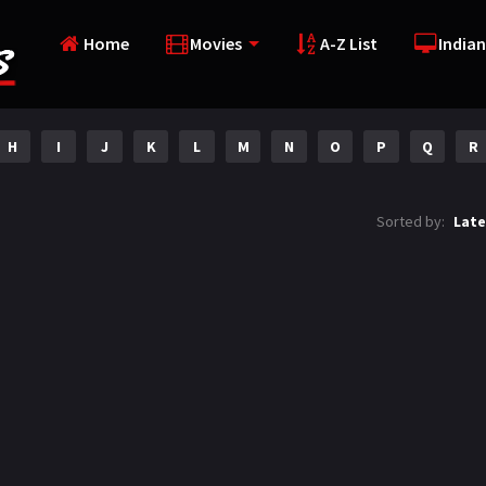
Home
Movies
A-Z List
Indian
H
I
J
K
L
M
N
O
P
Q
R
Sorted by:
Late