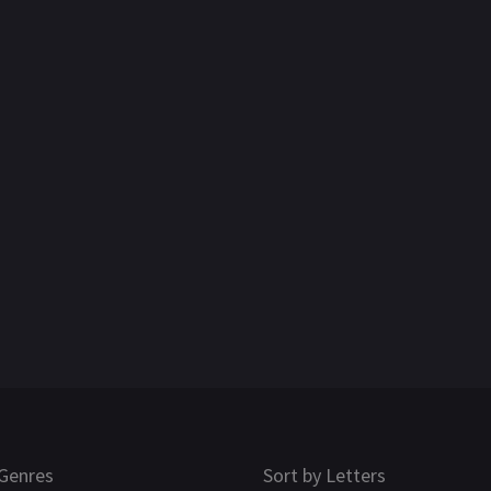
Genres
Sort by Letters