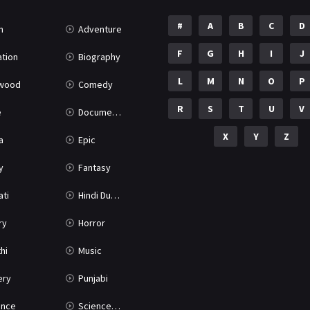
#
A
B
C
D
n
Adventure
F
G
H
I
J
tion
Biography
L
M
N
O
P
ywood
Comedy
R
S
T
U
V
e
Documentary
X
Y
Z
a
Epic
y
Fantasy
ati
Hindi Dubbed
ry
Horror
hi
Music
ery
Punjabi
nce
Science Fiction