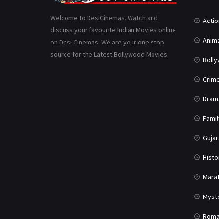
Welcome to DesiCinemas. Watch and
Actio
discuss your favourite Indian Movies online
Anima
on Desi Cinemas. We are your one stop
source for the Latest Bollywood Movies.
Boll
Crim
Dram
Famil
Gujar
Histo
Marat
Myst
Roma