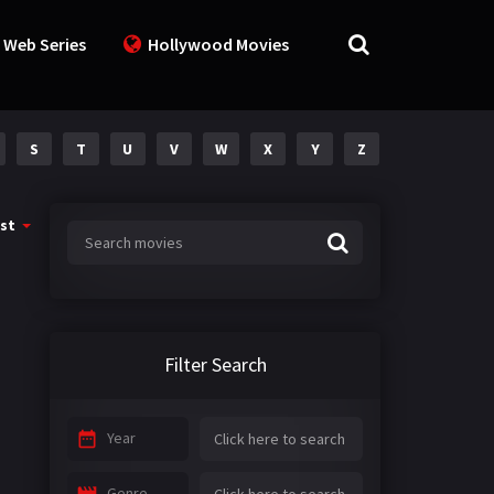
 Web Series
Hollywood Movies
S
T
U
V
W
X
Y
Z
st
Filter Search
Year
Genre