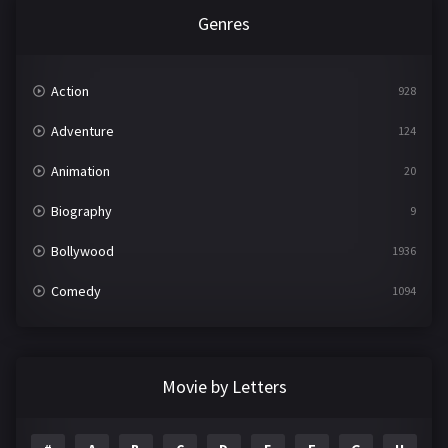
Genres
Action
928
Adventure
124
Animation
20
Biography
9
Bollywood
1936
Comedy
1094
Crime
497
Documentary
22
Movie by Letters
Drama
2098