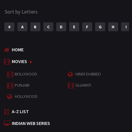
Sort by Letters
#
A
B
C
D
E
F
G
H
I
HOME
MOVIES
BOLLYWOOD
HINDI DUBBED
PUNJABI
GUJARATI
HOLLYWOOD
A-Z LIST
INDIAN WEB SERIES