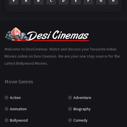
#
A
B
C
D
E
F
G
H
I
Epic
1
Family
223
Fantasy
99
Gujarati
130
Hindi Dubbed
1005
Welcome to DesiCinemas. Watch and discuss your favourite Indian
Movies online on Desi Cinemas. We are your one stop source for the
History
110
Latest Bollywood Movies.
Horror
181
Marathi
161
Movie Genres
Music
75
Action
Adventure
Mystery
155
Animation
Biography
Punjabi
375
Bollywood
Comedy
Romance
788