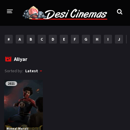
HOME
#
A
B
C
D
E
F
G
H
I
J
MOVIES
Bollywood
Hindi Dubbed
Aliyar
Punjabi
Gujarati
Sorted by:
Latest
Hollywood
2021
A-Z LIST
INDIAN WEB SERIES
HOLLYWOOD MOVIES
Minnal Murali