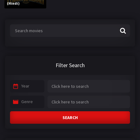
(Hindi)
Filter Search
Year
Genre
SEARCH