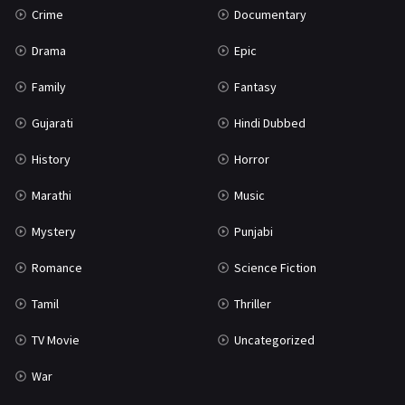
Crime
Documentary
Science Fiction
64
Drama
Epic
Tamil
3
Family
Fantasy
Thriller
931
Gujarati
Hindi Dubbed
TV Movie
2
History
Horror
Uncategorized
1
Marathi
Music
War
42
Mystery
Punjabi
Romance
Science Fiction
Tamil
Thriller
TV Movie
Uncategorized
War