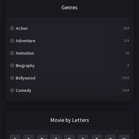
Genres
Action
928
Adventure
124
Animation
20
Biography
9
Bollywood
1936
Comedy
1094
Crime
497
Documentary
22
Movie by Letters
Drama
2098