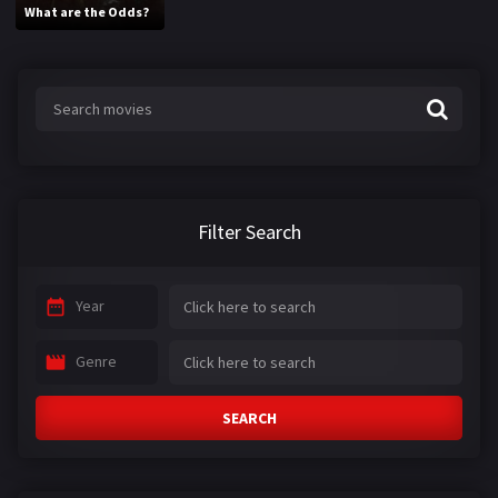
What are the Odds?
Filter Search
Year
Genre
SEARCH