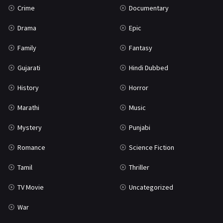
Crime
Documentary
Science Fiction
64
Drama
Epic
Tamil
3
Family
Fantasy
Thriller
931
Gujarati
Hindi Dubbed
TV Movie
2
History
Horror
Uncategorized
1
Marathi
Music
War
42
Mystery
Punjabi
Romance
Science Fiction
Tamil
Thriller
TV Movie
Uncategorized
War