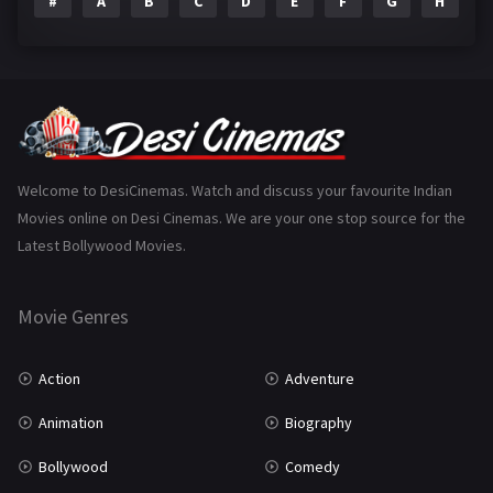
#
A
B
C
D
E
F
G
H
I
Epic
1
Family
223
Fantasy
99
Gujarati
130
Hindi Dubbed
1005
Welcome to DesiCinemas. Watch and discuss your favourite Indian
Movies online on Desi Cinemas. We are your one stop source for the
History
110
Latest Bollywood Movies.
Horror
181
Marathi
161
Movie Genres
Music
75
Action
Adventure
Mystery
155
Animation
Biography
Punjabi
375
Bollywood
Comedy
Romance
788