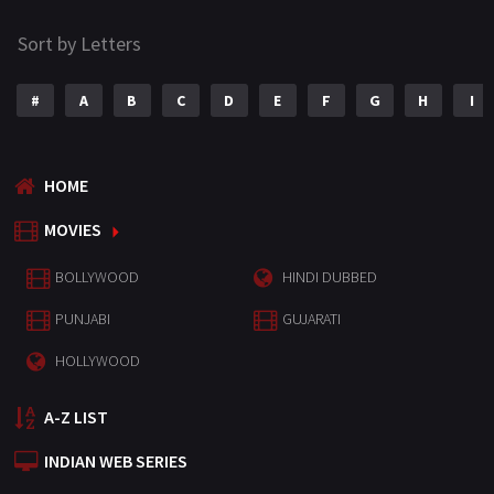
Sort by Letters
#
A
B
C
D
E
F
G
H
I
HOME
MOVIES
BOLLYWOOD
HINDI DUBBED
PUNJABI
GUJARATI
HOLLYWOOD
A-Z LIST
INDIAN WEB SERIES