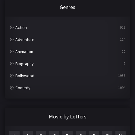
Genres
Action
928
Adventure
124
Animation
20
Biography
9
Bollywood
1936
Comedy
1094
Crime
497
Documentary
22
Movie by Letters
Drama
2098