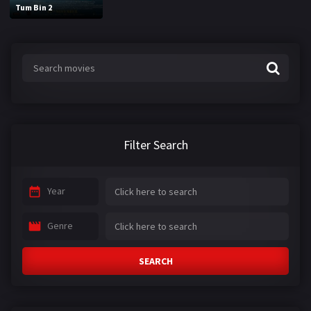
Tum Bin 2
Filter Search
Year
Genre
SEARCH