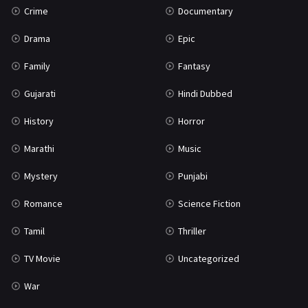
Crime
Documentary
Science Fiction
64
Drama
Epic
Tamil
3
Family
Fantasy
Thriller
931
Gujarati
Hindi Dubbed
TV Movie
2
History
Horror
Uncategorized
1
Marathi
Music
War
42
Mystery
Punjabi
Romance
Science Fiction
Tamil
Thriller
TV Movie
Uncategorized
War