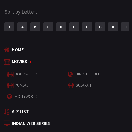
Sort by Letters
#
A
B
C
D
E
F
G
H
I
HOME
MOVIES
BOLLYWOOD
HINDI DUBBED
PUNJABI
GUJARATI
HOLLYWOOD
A-Z LIST
INDIAN WEB SERIES