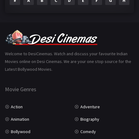
#
A
B
C
D
E
F
G
H
I
Epic
1
Family
223
Fantasy
99
Gujarati
130
Hindi Dubbed
1005
Welcome to DesiCinemas. Watch and discuss your favourite Indian
Movies online on Desi Cinemas. We are your one stop source for the
History
110
Latest Bollywood Movies.
Horror
181
Marathi
161
Movie Genres
Music
75
Action
Adventure
Mystery
155
Animation
Biography
Punjabi
375
Bollywood
Comedy
Romance
788