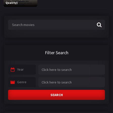
Quality)
Filter Search
Year
Genre
SEARCH