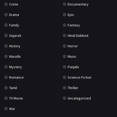
Crime
Documentary
Science Fiction
64
Drama
Epic
Tamil
3
Family
Fantasy
Thriller
931
Gujarati
Hindi Dubbed
TV Movie
2
History
Horror
Uncategorized
1
Marathi
Music
War
42
Mystery
Punjabi
Romance
Science Fiction
Tamil
Thriller
TV Movie
Uncategorized
War