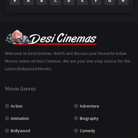
#
A
B
C
D
E
F
G
H
I
Epic
1
Family
223
Fantasy
99
Gujarati
130
Hindi Dubbed
1005
Welcome to DesiCinemas. Watch and discuss your favourite Indian
Movies online on Desi Cinemas. We are your one stop source for the
History
110
Latest Bollywood Movies.
Horror
181
Marathi
161
Movie Genres
Music
75
Action
Adventure
Mystery
155
Animation
Biography
Punjabi
375
Bollywood
Comedy
Romance
788