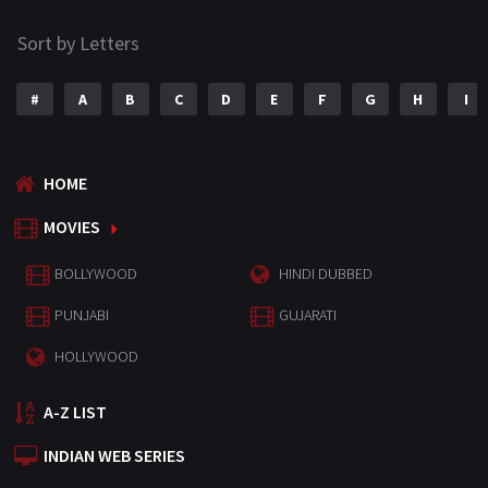
Sort by Letters
#
A
B
C
D
E
F
G
H
I
HOME
MOVIES
BOLLYWOOD
HINDI DUBBED
PUNJABI
GUJARATI
HOLLYWOOD
A-Z LIST
INDIAN WEB SERIES