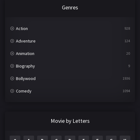
Genres
Action
928
Adventure
124
Animation
20
Biography
9
Bollywood
1936
Comedy
1094
Crime
497
Documentary
22
Movie by Letters
Drama
2098