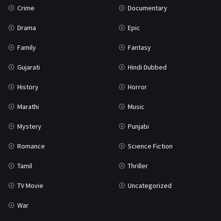
Crime
Documentary
Science Fiction
64
Drama
Epic
Tamil
3
Family
Fantasy
Thriller
931
Gujarati
Hindi Dubbed
TV Movie
2
History
Horror
Uncategorized
1
Marathi
Music
War
42
Mystery
Punjabi
Romance
Science Fiction
Tamil
Thriller
TV Movie
Uncategorized
War