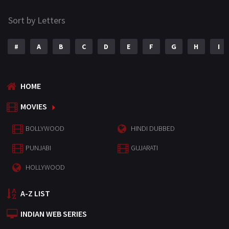
Sort by Letters
#
A
B
C
D
E
F
G
H
I
HOME
MOVIES
BOLLYWOOD
HINDI DUBBED
PUNJABI
GUJARATI
HOLLYWOOD
A-Z LIST
INDIAN WEB SERIES