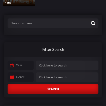
York
Filter Search
Year
Genre
SEARCH