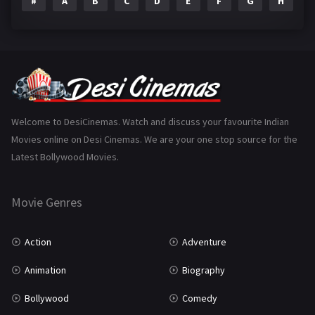
#
A
B
C
D
E
F
G
H
I
Epic
1
Family
223
Fantasy
99
Gujarati
130
Hindi Dubbed
1005
Welcome to DesiCinemas. Watch and discuss your favourite Indian
Movies online on Desi Cinemas. We are your one stop source for the
History
110
Latest Bollywood Movies.
Horror
181
Marathi
161
Movie Genres
Music
75
Action
Adventure
Mystery
155
Animation
Biography
Punjabi
375
Bollywood
Comedy
Romance
788