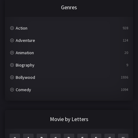
Genres
Action
928
Adventure
124
Animation
20
Biography
9
Bollywood
1936
Comedy
1094
Crime
497
Documentary
22
Movie by Letters
Drama
2098