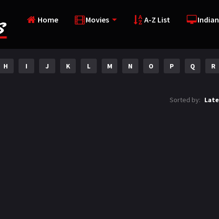
Home
Movies
A-Z List
Indian
H
I
J
K
L
M
N
O
P
Q
R
Sorted by:
Late