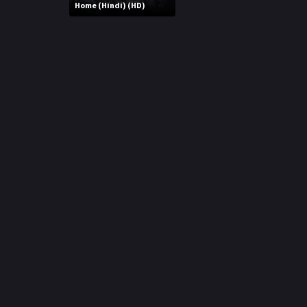
r
Home (Hindi) (HD)
m
p
e
p