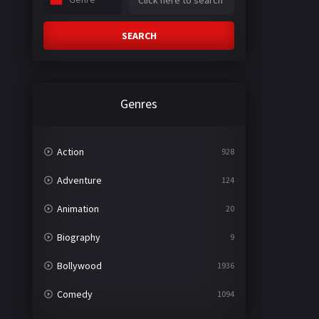
SEARCH
Genres
Action
928
Adventure
124
Animation
20
Biography
9
Bollywood
1936
Comedy
1094