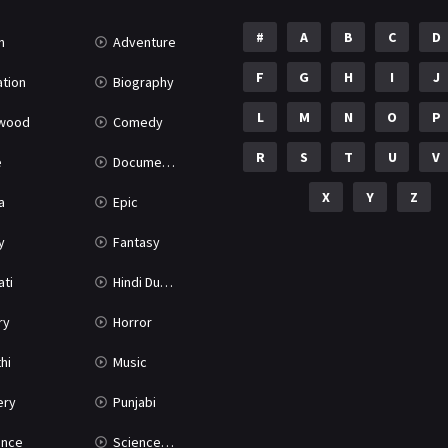
#
A
B
C
D
n
Adventure
F
G
H
I
J
tion
Biography
L
M
N
O
P
ywood
Comedy
R
S
T
U
V
e
Documentary
X
Y
Z
a
Epic
y
Fantasy
ati
Hindi Dubbed
ry
Horror
hi
Music
ery
Punjabi
nce
Science Fiction