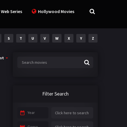
 Web Series
Hollywood Movies
S
T
U
V
W
X
Y
Z
st
Filter Search
Year
Genre