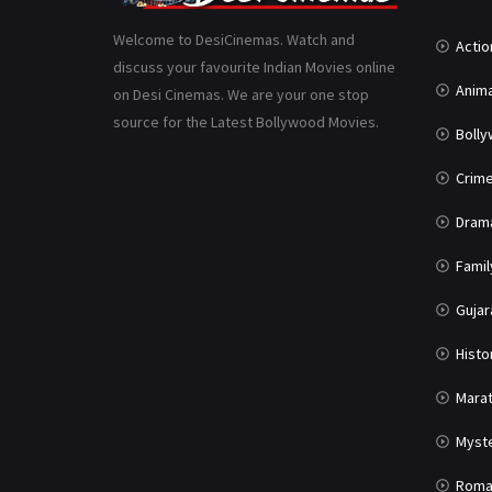
Welcome to DesiCinemas. Watch and
Actio
discuss your favourite Indian Movies online
Anima
on Desi Cinemas. We are your one stop
source for the Latest Bollywood Movies.
Boll
Crim
Dram
Famil
Gujar
Histo
Marat
Myst
Roma