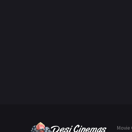
Movie 