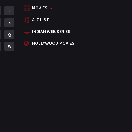
MOVIES
Mystery
E
155
A-Z LIST
Punjabi
K
375
INDIAN WEB SERIES
Romance
Q
788
HOLLYWOOD MOVIES
Science Fiction
W
64
Tamil
3
Thriller
931
TV Movie
2
Uncategorized
1
War
42