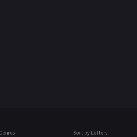
Genres
Sort by Letters