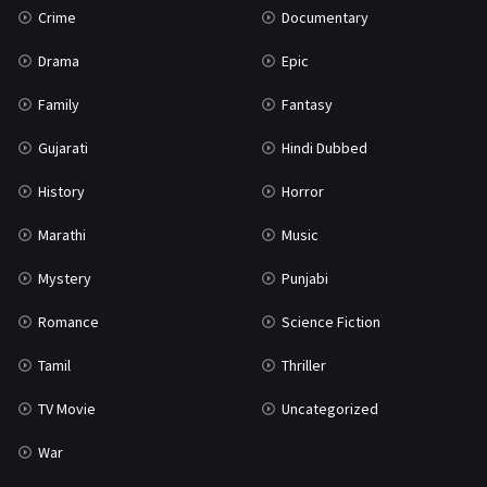
Crime
Documentary
Science Fiction
64
Drama
Epic
Tamil
3
Family
Fantasy
Thriller
931
Gujarati
Hindi Dubbed
TV Movie
2
History
Horror
Uncategorized
1
Marathi
Music
War
42
Mystery
Punjabi
Romance
Science Fiction
Tamil
Thriller
TV Movie
Uncategorized
War