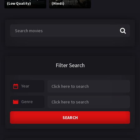
(Low Quality)
(Hindi)
Filter Search
Year
Genre
SEARCH