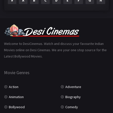
#
A
B
C
D
E
F
G
H
I
Epic
1
Family
223
Fantasy
99
Gujarati
130
Hindi Dubbed
1005
Welcome to DesiCinemas. Watch and discuss your favourite Indian
Movies online on Desi Cinemas. We are your one stop source for the
History
110
Latest Bollywood Movies.
Horror
181
Marathi
161
Movie Genres
Music
75
Action
Adventure
Mystery
155
Animation
Biography
Punjabi
375
Bollywood
Comedy
Romance
788