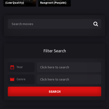
(Low Quality)
Rangroot (Punjabi)
Filter Search
Year
Genre
SEARCH