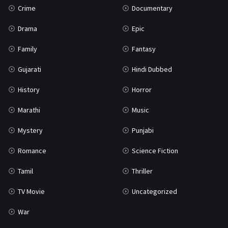
Crime
Documentary
Science Fiction
64
Drama
Epic
Tamil
3
Family
Fantasy
Thriller
931
Gujarati
Hindi Dubbed
TV Movie
2
History
Horror
Uncategorized
1
Marathi
Music
War
42
Mystery
Punjabi
Romance
Science Fiction
Tamil
Thriller
TV Movie
Uncategorized
War