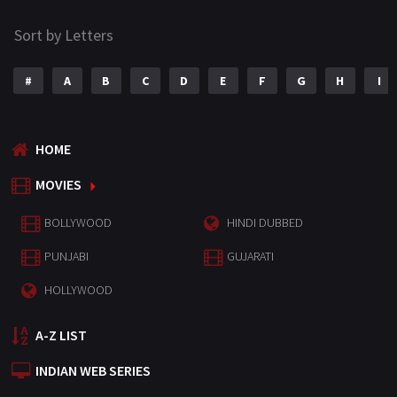
Sort by Letters
#
A
B
C
D
E
F
G
H
I
HOME
MOVIES
BOLLYWOOD
HINDI DUBBED
PUNJABI
GUJARATI
HOLLYWOOD
A-Z LIST
INDIAN WEB SERIES