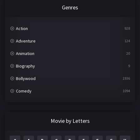
Genres
Action
928
Adventure
124
Animation
20
Biography
9
Bollywood
1936
Comedy
1094
Crime
497
Documentary
22
Movie by Letters
Drama
2098