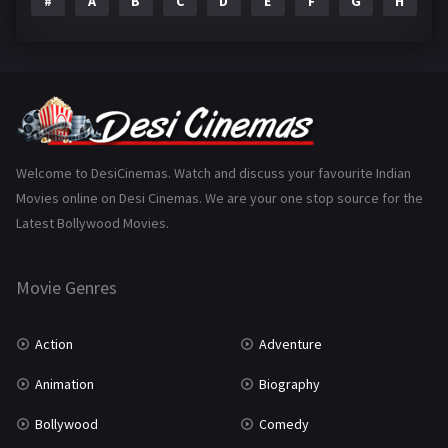
#
A
B
C
D
E
F
G
H
I
Epic
1
Family
223
Fantasy
99
Gujarati
130
Hindi Dubbed
1005
Welcome to DesiCinemas. Watch and discuss your favourite Indian
Movies online on Desi Cinemas. We are your one stop source for the
History
110
Latest Bollywood Movies.
Horror
181
Marathi
161
Movie Genres
Music
75
Action
Adventure
Mystery
155
Animation
Biography
Punjabi
375
Bollywood
Comedy
Romance
788