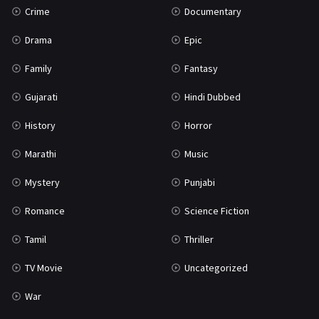
Crime
Documentary
Science Fiction
64
Drama
Epic
Tamil
3
Family
Fantasy
Thriller
931
Gujarati
Hindi Dubbed
TV Movie
2
History
Horror
Uncategorized
1
Marathi
Music
War
42
Mystery
Punjabi
Romance
Science Fiction
Tamil
Thriller
TV Movie
Uncategorized
War