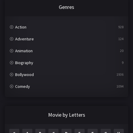
Genres
Action
928
Adventure
124
Animation
20
Biography
9
Bollywood
1936
Comedy
1094
Crime
497
Documentary
22
Movie by Letters
Drama
2098