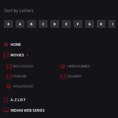
Sort by Letters
#
A
B
C
D
E
F
G
H
I
HOME
MOVIES
BOLLYWOOD
HINDI DUBBED
PUNJABI
GUJARATI
HOLLYWOOD
A-Z LIST
INDIAN WEB SERIES