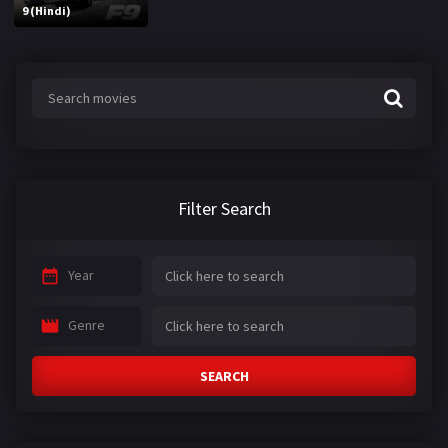
9 (Hindi)
Filter Search
Year
Genre
SEARCH