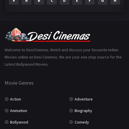
#
A
B
C
D
E
F
G
H
I
Epic
1
Family
223
Fantasy
99
Gujarati
130
Hindi Dubbed
1005
Welcome to DesiCinemas. Watch and discuss your favourite Indian
Movies online on Desi Cinemas. We are your one stop source for the
History
110
Latest Bollywood Movies.
Horror
181
Marathi
161
Movie Genres
Music
75
Action
Adventure
Mystery
155
Animation
Biography
Punjabi
375
Bollywood
Comedy
Romance
788