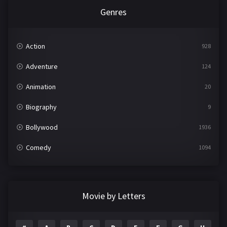
Genres
Action
928
Adventure
124
Animation
20
Biography
9
Bollywood
1936
Comedy
1094
Crime
497
Documentary
22
Movie by Letters
Drama
2098