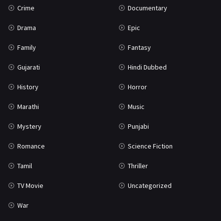
Crime
Documentary
Science Fiction
64
Drama
Epic
Tamil
3
Family
Fantasy
Thriller
931
Gujarati
Hindi Dubbed
TV Movie
2
History
Horror
Uncategorized
1
Marathi
Music
War
42
Mystery
Punjabi
Romance
Science Fiction
Tamil
Thriller
TV Movie
Uncategorized
War