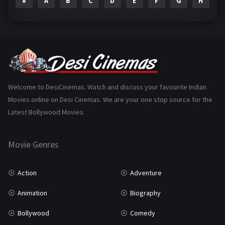
#
A
B
C
D
E
F
G
H
I
Epic
1
Family
223
Fantasy
99
Gujarati
130
Hindi Dubbed
1005
Welcome to DesiCinemas. Watch and discuss your favourite Indian
Movies online on Desi Cinemas. We are your one stop source for the
History
110
Latest Bollywood Movies.
Horror
181
Marathi
161
Movie Genres
Music
75
Action
Adventure
Mystery
155
Animation
Biography
Punjabi
375
Bollywood
Comedy
Romance
788