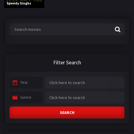
Speedy Singhs
Filter Search
Year
Genre
SEARCH