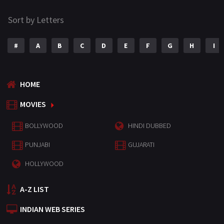
Sort by Letters
#
A
B
C
D
E
F
G
H
I
HOME
MOVIES
BOLLYWOOD
HINDI DUBBED
PUNJABI
GUJARATI
HOLLYWOOD
A-Z LIST
INDIAN WEB SERIES