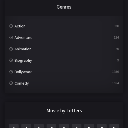
Genres
Action
928
Adventure
124
Animation
20
Biography
9
Bollywood
1936
Comedy
1094
Crime
497
Documentary
22
Movie by Letters
Drama
2098