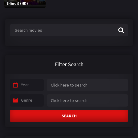
(Hindi) (HD)
Filter Search
Year
Genre
SEARCH