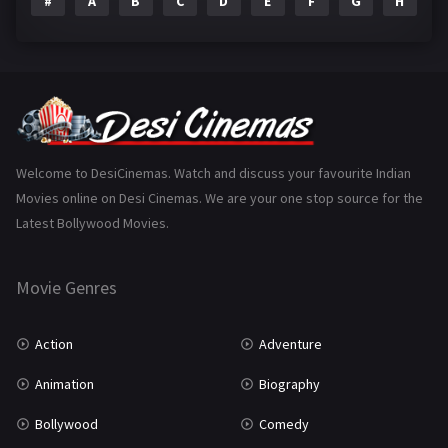
#
A
B
C
D
E
F
G
H
I
Epic
1
Family
223
Fantasy
99
Gujarati
130
Hindi Dubbed
1005
Welcome to DesiCinemas. Watch and discuss your favourite Indian
Movies online on Desi Cinemas. We are your one stop source for the
History
110
Latest Bollywood Movies.
Horror
181
Marathi
161
Movie Genres
Music
75
Action
Adventure
Mystery
155
Animation
Biography
Punjabi
375
Bollywood
Comedy
Romance
788