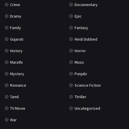
Crime
Documentary
Science Fiction
64
Drama
Epic
Tamil
3
Family
Fantasy
Thriller
931
Gujarati
Hindi Dubbed
TV Movie
2
History
Horror
Uncategorized
1
Marathi
Music
War
42
Mystery
Punjabi
Romance
Science Fiction
Tamil
Thriller
TV Movie
Uncategorized
War