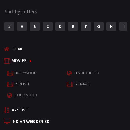
Sort by Letters
#
A
B
C
D
E
F
G
H
I
HOME
MOVIES
BOLLYWOOD
HINDI DUBBED
PUNJABI
GUJARATI
HOLLYWOOD
A-Z LIST
INDIAN WEB SERIES