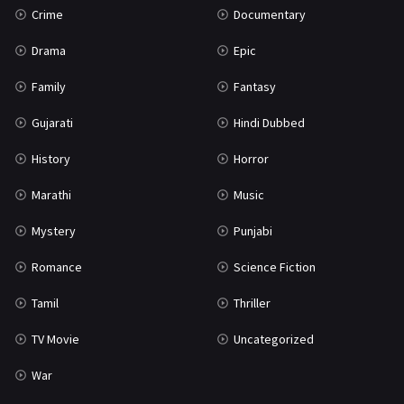
Crime
Documentary
Science Fiction
64
Drama
Epic
Tamil
3
Family
Fantasy
Thriller
931
Gujarati
Hindi Dubbed
TV Movie
2
History
Horror
Uncategorized
1
Marathi
Music
War
42
Mystery
Punjabi
Romance
Science Fiction
Tamil
Thriller
TV Movie
Uncategorized
War