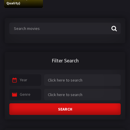
Quality)
Filter Search
Year
Genre
SEARCH