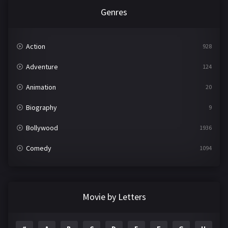
Genres
Action
928
Adventure
124
Animation
20
Biography
9
Bollywood
1936
Comedy
1094
Crime
497
Documentary
22
Movie by Letters
Drama
2098