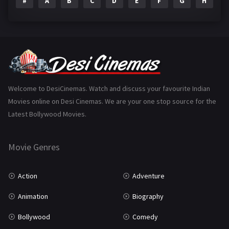
#
A
B
C
D
E
F
G
H
I
Epic
1
Family
223
Fantasy
99
Gujarati
130
Hindi Dubbed
1005
Welcome to DesiCinemas. Watch and discuss your favourite Indian
Movies online on Desi Cinemas. We are your one stop source for the
History
110
Latest Bollywood Movies.
Horror
181
Marathi
161
Movie Genres
Music
75
Action
Adventure
Mystery
155
Animation
Biography
Punjabi
375
Bollywood
Comedy
Romance
788