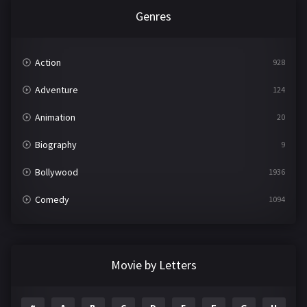
Genres
Action
928
Adventure
124
Animation
20
Biography
9
Bollywood
1936
Comedy
1094
Crime
497
Documentary
22
Movie by Letters
Drama
2098