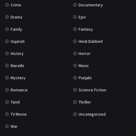
Crime
Documentary
Science Fiction
64
Drama
Epic
Tamil
3
Family
Fantasy
Thriller
931
Gujarati
Hindi Dubbed
TV Movie
2
History
Horror
Uncategorized
1
Marathi
Music
War
42
Mystery
Punjabi
Romance
Science Fiction
Tamil
Thriller
TV Movie
Uncategorized
War