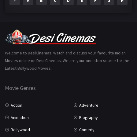
#
A
B
C
D
E
F
G
H
I
Epic
1
Family
223
Fantasy
99
Gujarati
130
Hindi Dubbed
1005
Welcome to DesiCinemas. Watch and discuss your favourite Indian
Movies online on Desi Cinemas. We are your one stop source for the
History
110
Latest Bollywood Movies.
Horror
181
Marathi
161
Movie Genres
Music
75
Action
Adventure
Mystery
155
Animation
Biography
Punjabi
375
Bollywood
Comedy
Romance
788