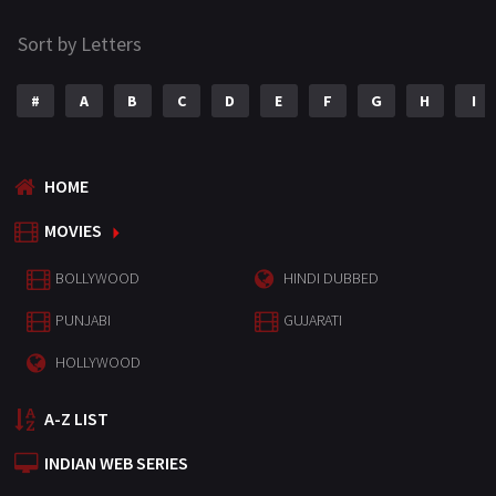
Sort by Letters
#
A
B
C
D
E
F
G
H
I
HOME
MOVIES
BOLLYWOOD
HINDI DUBBED
PUNJABI
GUJARATI
HOLLYWOOD
A-Z LIST
INDIAN WEB SERIES