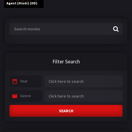
Agent (Hindi) (HD)
Filter Search
Year
Genre
SEARCH