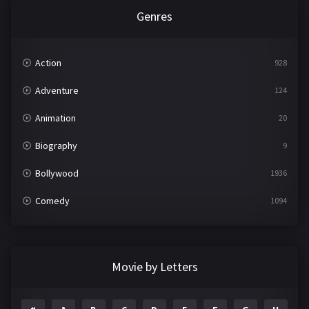
Genres
Action
928
Adventure
124
Animation
20
Biography
9
Bollywood
1936
Comedy
1094
Crime
497
Documentary
22
Movie by Letters
Drama
2098