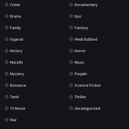
Crime
Documentary
Science Fiction
64
Drama
Epic
Tamil
3
Family
Fantasy
Thriller
931
Gujarati
Hindi Dubbed
TV Movie
2
History
Horror
Uncategorized
1
Marathi
Music
War
42
Mystery
Punjabi
Romance
Science Fiction
Tamil
Thriller
TV Movie
Uncategorized
War