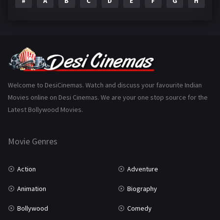
#
A
B
C
D
E
F
G
H
I
Epic
1
Family
223
Fantasy
99
Gujarati
130
Hindi Dubbed
1005
Welcome to DesiCinemas. Watch and discuss your favourite Indian
Movies online on Desi Cinemas. We are your one stop source for the
History
110
Latest Bollywood Movies.
Horror
181
Marathi
161
Movie Genres
Music
75
Action
Adventure
Mystery
155
Animation
Biography
Punjabi
375
Bollywood
Comedy
Romance
788