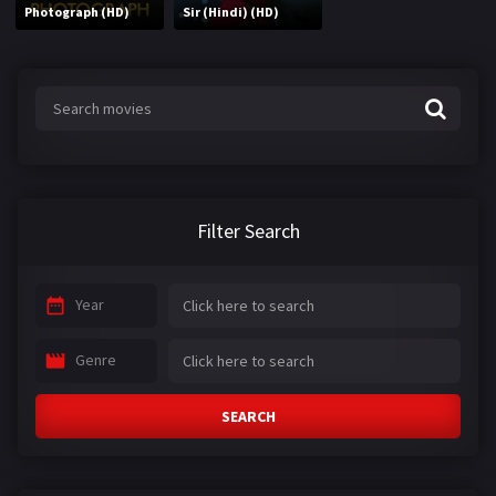
Photograph (HD)
Sir (Hindi) (HD)
Filter Search
Year
Genre
SEARCH