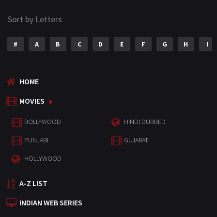
Sort by Letters
#
A
B
C
D
E
F
G
H
I
HOME
MOVIES
BOLLYWOOD
HINDI DUBBED
PUNJABI
GUJARATI
HOLLYWOOD
A-Z LIST
INDIAN WEB SERIES