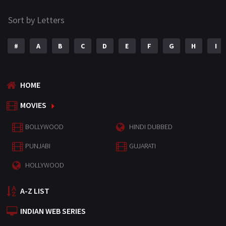
Sort by Letters
#
A
B
C
D
E
F
G
H
I
HOME
MOVIES
BOLLYWOOD
HINDI DUBBED
PUNJABI
GUJARATI
HOLLYWOOD
A-Z LIST
INDIAN WEB SERIES