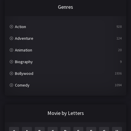
Genres
Action
928
Adventure
124
Animation
20
Biography
9
Bollywood
1936
Comedy
1094
Crime
497
Documentary
22
Movie by Letters
Drama
2098