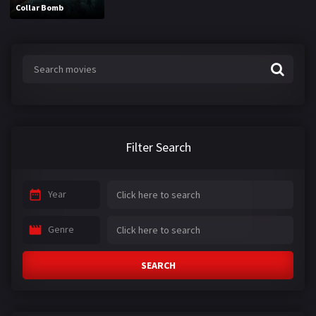
Collar Bomb
Filter Search
Year
Genre
SEARCH