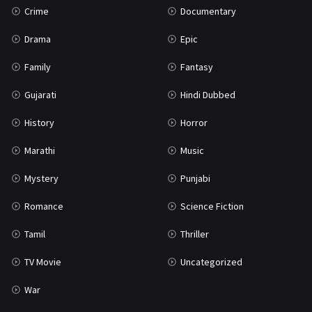
Crime
Documentary
Science Fiction
64
Drama
Epic
Tamil
3
Family
Fantasy
Thriller
931
Gujarati
Hindi Dubbed
TV Movie
2
History
Horror
Uncategorized
1
Marathi
Music
War
42
Mystery
Punjabi
Romance
Science Fiction
Tamil
Thriller
TV Movie
Uncategorized
War