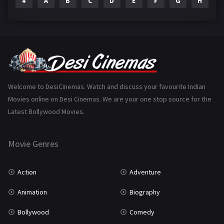
#
A
B
C
D
E
F
G
H
I
Epic
1
Family
223
Fantasy
99
Gujarati
130
Hindi Dubbed
1005
Welcome to DesiCinemas. Watch and discuss your favourite Indian
Movies online on Desi Cinemas. We are your one stop source for the
History
110
Latest Bollywood Movies.
Horror
181
Marathi
161
Movie Genres
Music
75
Action
Adventure
Mystery
155
Animation
Biography
Punjabi
375
Bollywood
Comedy
Romance
788