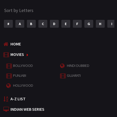
Sort by Letters
#
A
B
C
D
E
F
G
H
I
HOME
MOVIES
BOLLYWOOD
HINDI DUBBED
PUNJABI
GUJARATI
HOLLYWOOD
A-Z LIST
INDIAN WEB SERIES