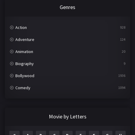
Genres
Action
928
Adventure
124
Animation
20
Biography
9
Bollywood
1936
Comedy
1094
Crime
497
Documentary
22
Movie by Letters
Drama
2098