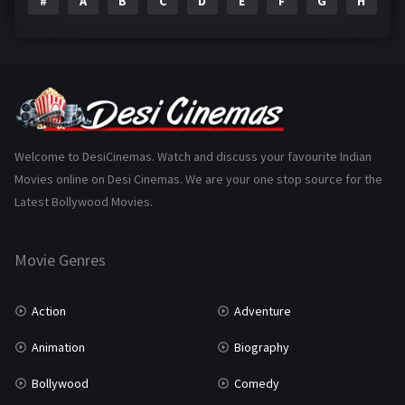
#
A
B
C
D
E
F
G
H
I
Epic
1
Family
223
Fantasy
99
Gujarati
130
Hindi Dubbed
1005
Welcome to DesiCinemas. Watch and discuss your favourite Indian
Movies online on Desi Cinemas. We are your one stop source for the
History
110
Latest Bollywood Movies.
Horror
181
Marathi
161
Movie Genres
Music
75
Action
Adventure
Mystery
155
Animation
Biography
Punjabi
375
Bollywood
Comedy
Romance
788