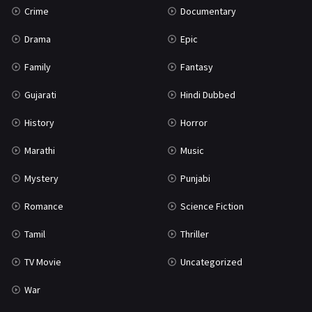
Crime
Documentary
Science Fiction
64
Drama
Epic
Tamil
3
Family
Fantasy
Thriller
931
Gujarati
Hindi Dubbed
TV Movie
2
History
Horror
Uncategorized
1
Marathi
Music
War
42
Mystery
Punjabi
Romance
Science Fiction
Tamil
Thriller
TV Movie
Uncategorized
War