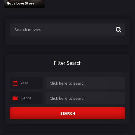
Not a Love Story
Filter Search
Year
Genre
SEARCH