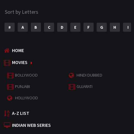
Sort by Letters
#
A
B
C
D
E
F
G
H
I
HOME
MOVIES
BOLLYWOOD
HINDI DUBBED
PUNJABI
GUJARATI
HOLLYWOOD
A-Z LIST
INDIAN WEB SERIES