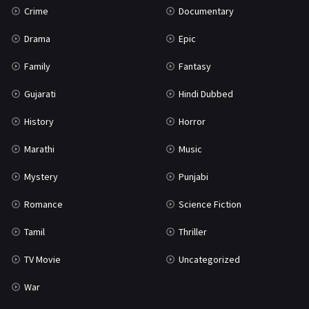
Crime
Documentary
Science Fiction
64
Drama
Epic
Tamil
3
Family
Fantasy
Thriller
931
Gujarati
Hindi Dubbed
TV Movie
2
History
Horror
Uncategorized
1
Marathi
Music
War
42
Mystery
Punjabi
Romance
Science Fiction
Tamil
Thriller
TV Movie
Uncategorized
War