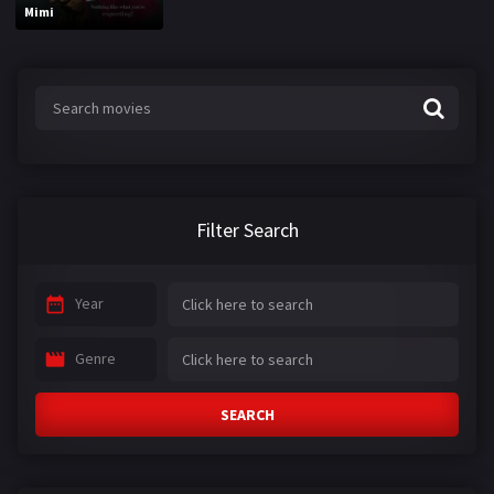
Mimi
Filter Search
Year
Genre
SEARCH