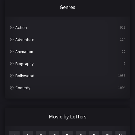
Genres
Action
928
Adventure
124
Animation
20
Biography
9
Bollywood
1936
Comedy
1094
Crime
497
Documentary
22
Movie by Letters
Drama
2098