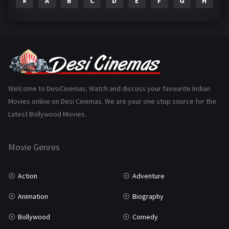
#
A
B
C
D
E
F
G
H
I
Epic
1
Family
223
Fantasy
99
Gujarati
130
Hindi Dubbed
1005
Welcome to DesiCinemas. Watch and discuss your favourite Indian
Movies online on Desi Cinemas. We are your one stop source for the
History
110
Latest Bollywood Movies.
Horror
181
Marathi
161
Movie Genres
Music
75
Action
Adventure
Mystery
155
Animation
Biography
Punjabi
375
Bollywood
Comedy
Romance
788