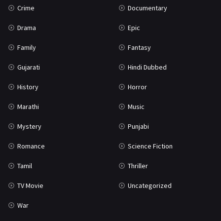
Crime
Documentary
Science Fiction
64
Drama
Epic
Tamil
3
Family
Fantasy
Thriller
931
Gujarati
Hindi Dubbed
TV Movie
2
History
Horror
Uncategorized
1
Marathi
Music
War
42
Mystery
Punjabi
Romance
Science Fiction
Tamil
Thriller
TV Movie
Uncategorized
War