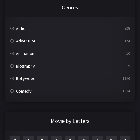
Genres
Action
928
Adventure
124
Animation
20
Biography
9
Bollywood
1936
Comedy
1094
Crime
497
Documentary
22
Movie by Letters
Drama
2098