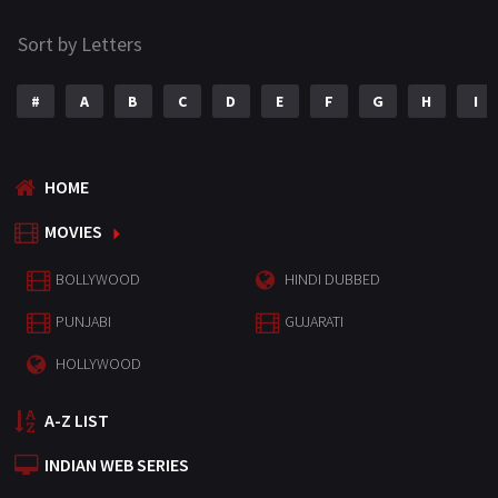
Sort by Letters
#
A
B
C
D
E
F
G
H
I
HOME
MOVIES
BOLLYWOOD
HINDI DUBBED
PUNJABI
GUJARATI
HOLLYWOOD
A-Z LIST
INDIAN WEB SERIES