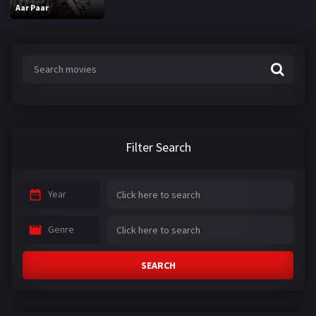
Aar Paar
Filter Search
Year
Genre
SEARCH