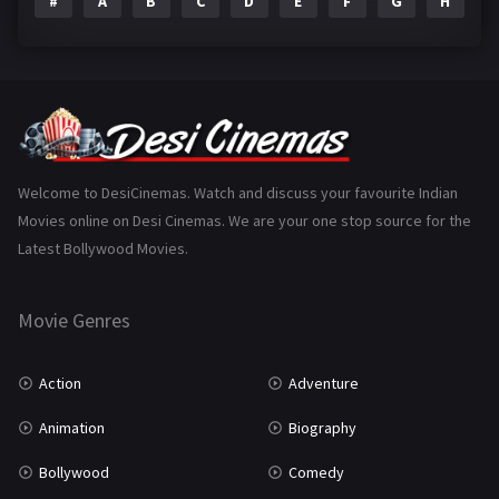
#
A
B
C
D
E
F
G
H
I
Epic
1
Family
223
Fantasy
99
Gujarati
130
Hindi Dubbed
1005
Welcome to DesiCinemas. Watch and discuss your favourite Indian
Movies online on Desi Cinemas. We are your one stop source for the
History
110
Latest Bollywood Movies.
Horror
181
Marathi
161
Movie Genres
Music
75
Action
Adventure
Mystery
155
Animation
Biography
Punjabi
375
Bollywood
Comedy
Romance
788