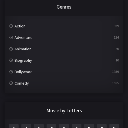
Genres
Action
929
Adventure
124
Animation
20
Biography
10
Bollywood
1939
Comedy
1095
Crime
498
Documentary
22
Movie by Letters
Drama
2101