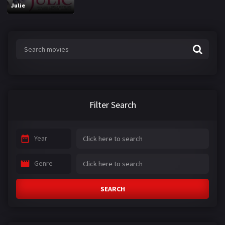
Julie
Filter Search
Year
Genre
SEARCH