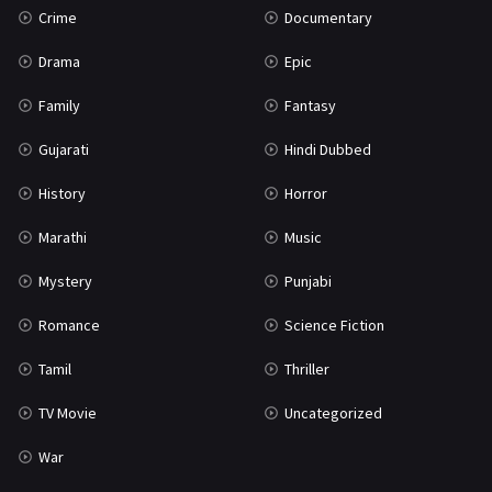
Crime
Documentary
Science Fiction
64
Drama
Epic
Tamil
3
Family
Fantasy
Thriller
933
Gujarati
Hindi Dubbed
TV Movie
2
History
Horror
Uncategorized
1
Marathi
Music
War
42
Mystery
Punjabi
Romance
Science Fiction
Tamil
Thriller
TV Movie
Uncategorized
War