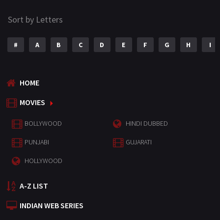
Sort by Letters
#
A
B
C
D
E
F
G
H
I
HOME
MOVIES
BOLLYWOOD
HINDI DUBBED
PUNJABI
GUJARATI
HOLLYWOOD
A-Z LIST
INDIAN WEB SERIES