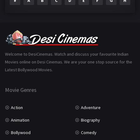
#
A
B
C
D
E
F
G
H
I
Epic
1
Family
225
Fantasy
99
Gujarati
130
Hindi Dubbed
1005
Welcome to DesiCinemas. Watch and discuss your favourite Indian
Movies online on Desi Cinemas. We are your one stop source for the
History
110
Latest Bollywood Movies.
Horror
181
Marathi
161
Movie Genres
Music
75
Action
Adventure
Mystery
156
Animation
Biography
Punjabi
377
Bollywood
Comedy
Romance
788