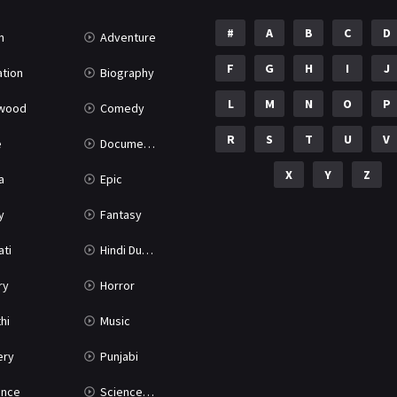
#
A
B
C
D
n
Adventure
F
G
H
I
J
tion
Biography
L
M
N
O
P
ywood
Comedy
R
S
T
U
V
e
Documentary
X
Y
Z
a
Epic
y
Fantasy
ati
Hindi Dubbed
ry
Horror
hi
Music
ery
Punjabi
nce
Science Fiction