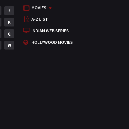
MOVIES
Mystery
E
155
A-Z LIST
Punjabi
K
375
INDIAN WEB SERIES
Romance
Q
788
HOLLYWOOD MOVIES
Science Fiction
W
64
Tamil
3
Thriller
931
TV Movie
2
Uncategorized
1
War
42