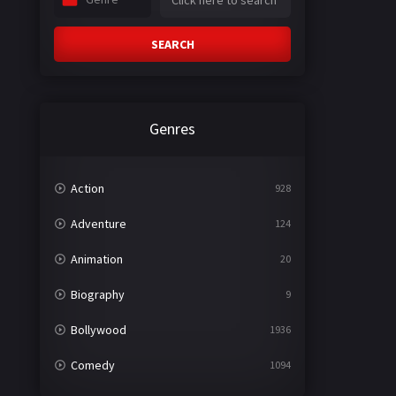
SEARCH
Genres
Action
928
Adventure
124
Animation
20
Biography
9
Bollywood
1936
Comedy
1094