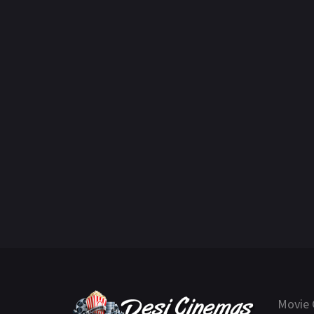
Movie 