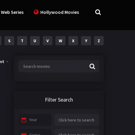
 Web Series
Hollywood Movies
S
T
U
V
W
X
Y
Z
st
Filter Search
Year
Genre