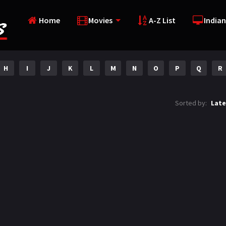
Home
Movies
A-Z List
Indian
H
I
J
K
L
M
N
O
P
Q
R
Sorted by:
Late