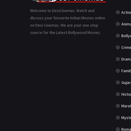
Welcome to DesiCinemas. Watch and
Actio
discuss your favourite Indian Movies online
Anima
on Desi Cinemas. We are your one stop
source for the Latest Bollywood Movies.
Boll
Crim
Dram
Famil
Gujar
Histo
Marat
Myst
Roma