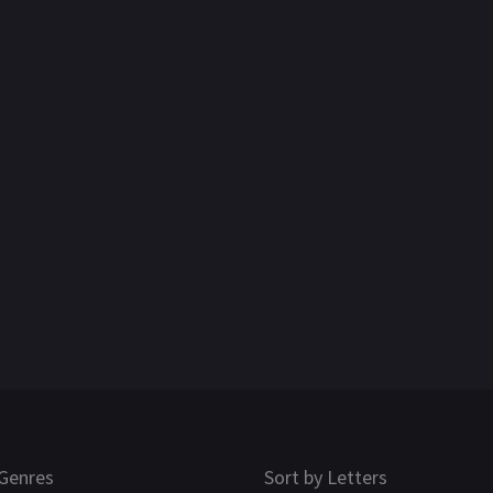
Genres
Sort by Letters