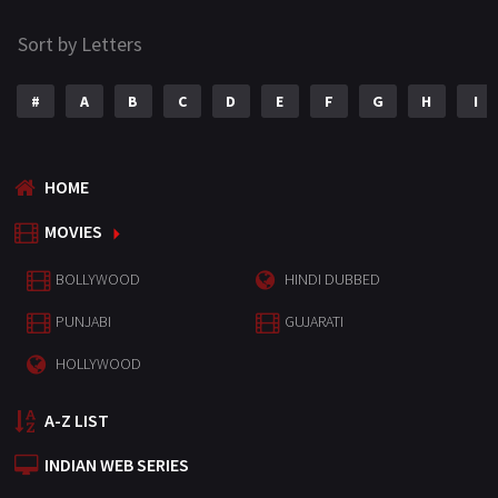
Sort by Letters
#
A
B
C
D
E
F
G
H
I
HOME
MOVIES
BOLLYWOOD
HINDI DUBBED
PUNJABI
GUJARATI
HOLLYWOOD
A-Z LIST
INDIAN WEB SERIES