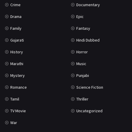
Crime
Documentary
Science Fiction
64
Drama
Epic
Tamil
3
Family
Fantasy
Thriller
931
Gujarati
Hindi Dubbed
TV Movie
2
History
Horror
Uncategorized
1
Marathi
Music
War
42
Mystery
Punjabi
Romance
Science Fiction
Tamil
Thriller
TV Movie
Uncategorized
War