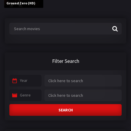
Ground Zero (HD)
Filter Search
Year
Genre
SEARCH