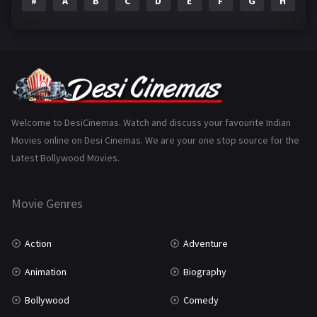
#
A
B
C
D
E
F
G
H
I
Epic
1
Family
223
Fantasy
99
Gujarati
130
Hindi Dubbed
1005
Welcome to DesiCinemas. Watch and discuss your favourite Indian
Movies online on Desi Cinemas. We are your one stop source for the
History
110
Latest Bollywood Movies.
Horror
181
Marathi
161
Movie Genres
Music
75
Action
Adventure
Mystery
155
Animation
Biography
Punjabi
375
Bollywood
Comedy
Romance
788