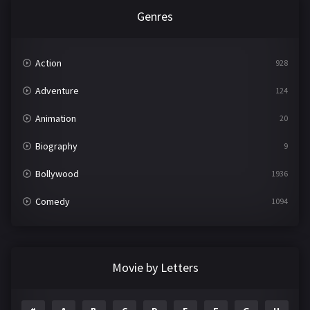
Genres
Action
928
Adventure
124
Animation
20
Biography
9
Bollywood
1936
Comedy
1094
Crime
497
Documentary
22
Movie by Letters
Drama
2098