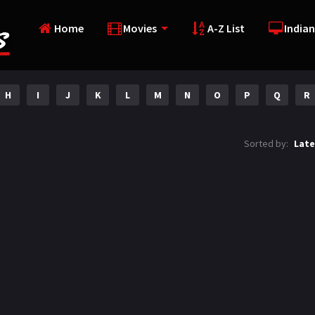
Home
Movies
A-Z List
Indian
H
I
J
K
L
M
N
O
P
Q
R
Sorted by:
Late