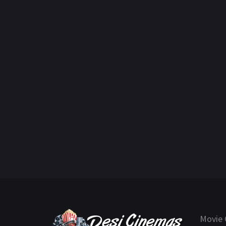
Movie 