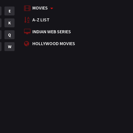
MOVIES
Mystery
E
155
A-Z LIST
Punjabi
K
375
INDIAN WEB SERIES
Romance
Q
788
HOLLYWOOD MOVIES
Science Fiction
W
64
Tamil
3
Thriller
931
TV Movie
2
Uncategorized
1
War
42