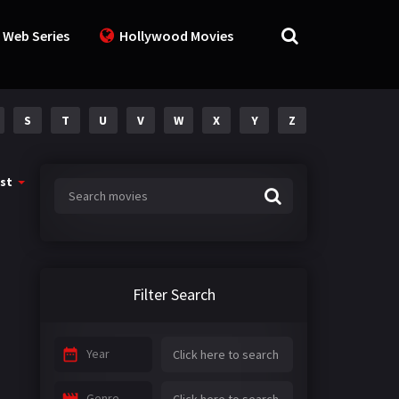
 Web Series
Hollywood Movies
S
T
U
V
W
X
Y
Z
st
Filter Search
Year
Genre