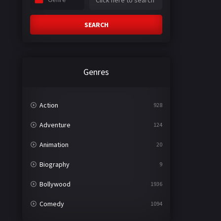
SEARCH
Genres
Action
928
Adventure
124
Animation
20
Biography
9
Bollywood
1936
Comedy
1094