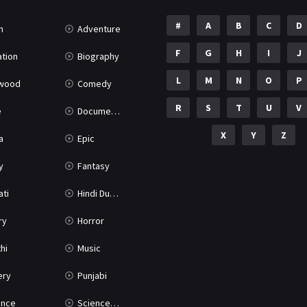
#
A
B
C
D
n
Adventure
F
G
H
I
J
tion
Biography
L
M
N
O
P
ywood
Comedy
R
S
T
U
V
e
Documentary
X
Y
Z
a
Epic
y
Fantasy
ati
Hindi Dubbed
ry
Horror
hi
Music
ery
Punjabi
nce
Science Fiction