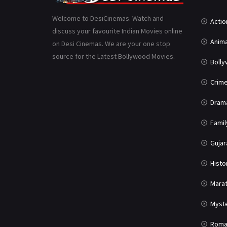
Welcome to DesiCinemas. Watch and
Actio
discuss your favourite Indian Movies online
Anima
on Desi Cinemas. We are your one stop
source for the Latest Bollywood Movies.
Boll
Crim
Dram
Famil
Gujar
Histo
Marat
Myst
Roma