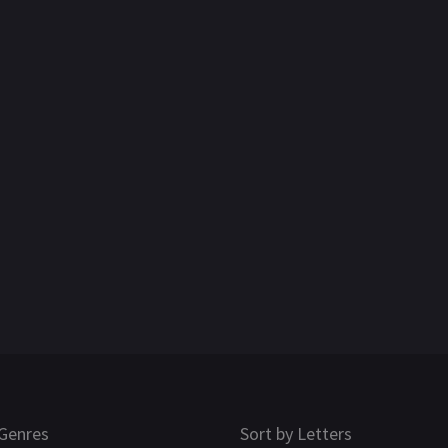
Genres
Sort by Letters