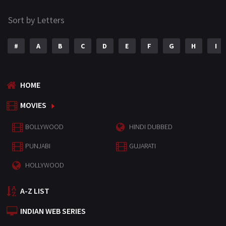
Sort by Letters
#
A
B
C
D
E
F
G
H
I
HOME
MOVIES
BOLLYWOOD
HINDI DUBBED
PUNJABI
GUJARATI
HOLLYWOOD
A-Z LIST
INDIAN WEB SERIES