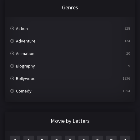
Genres
Action
928
Adventure
124
Animation
20
Biography
9
Bollywood
1936
Comedy
1094
Crime
497
Documentary
22
Movie by Letters
Drama
2098