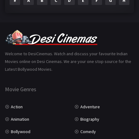
#
A
B
C
D
E
F
G
H
I
Epic
1
Family
223
Fantasy
99
Gujarati
130
Hindi Dubbed
1005
Welcome to DesiCinemas. Watch and discuss your favourite Indian
Movies online on Desi Cinemas. We are your one stop source for the
History
110
Latest Bollywood Movies.
Horror
181
Marathi
161
Movie Genres
Music
75
Action
Adventure
Mystery
155
Animation
Biography
Punjabi
375
Bollywood
Comedy
Romance
788