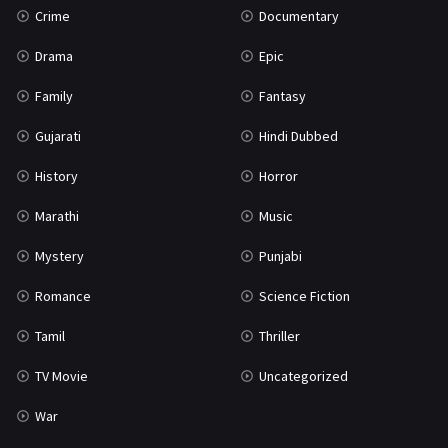
Crime
Documentary
Science Fiction
64
Drama
Epic
Tamil
3
Family
Fantasy
Thriller
931
Gujarati
Hindi Dubbed
TV Movie
2
History
Horror
Uncategorized
1
Marathi
Music
War
42
Mystery
Punjabi
Romance
Science Fiction
Tamil
Thriller
TV Movie
Uncategorized
War