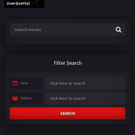
(Low Quality)
Filter Search
Year
Genre
SEARCH