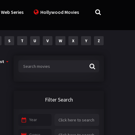
 Web Series
Hollywood Movies
S
T
U
V
W
X
Y
Z
st
Filter Search
Year
Genre