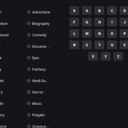
#
A
B
C
D
n
Adventure
F
G
H
I
J
tion
Biography
L
M
N
O
P
ywood
Comedy
R
S
T
U
V
e
Documentary
X
Y
Z
a
Epic
y
Fantasy
ati
Hindi Dubbed
ry
Horror
hi
Music
ery
Punjabi
nce
Science Fiction