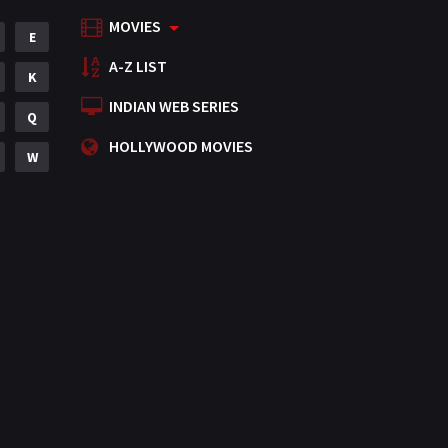
MOVIES
Mystery
E
155
A-Z LIST
Punjabi
K
375
INDIAN WEB SERIES
Romance
Q
788
HOLLYWOOD MOVIES
Science Fiction
W
64
Tamil
3
Thriller
931
TV Movie
2
Uncategorized
1
War
42