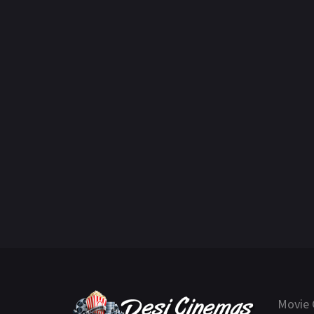
Movie 