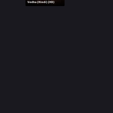
r
Vedha (Hindi) (HD)
m
p
e
p