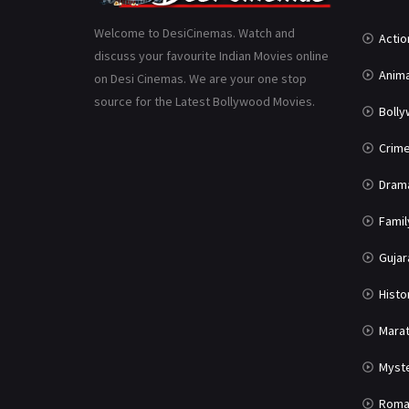
Welcome to DesiCinemas. Watch and
Actio
discuss your favourite Indian Movies online
Anima
on Desi Cinemas. We are your one stop
source for the Latest Bollywood Movies.
Boll
Crim
Dram
Famil
Gujar
Histo
Marat
Myst
Roma