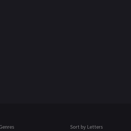
Genres
Sort by Letters