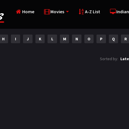
Home
Movies
A-Z List
Indian
H
I
J
K
L
M
N
O
P
Q
R
Sorted by:
Late