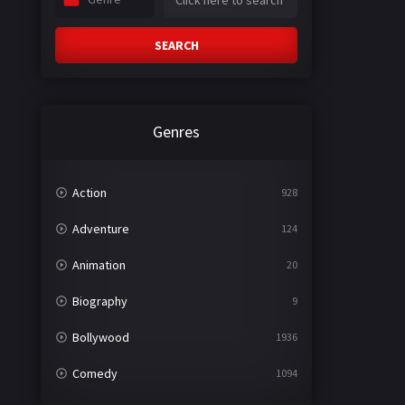
SEARCH
Genres
Action
928
Adventure
124
Animation
20
Biography
9
Bollywood
1936
Comedy
1094