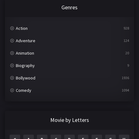
Genres
Action
928
Adventure
124
Animation
20
Biography
9
Bollywood
1936
Comedy
1094
Crime
497
Documentary
22
Movie by Letters
Drama
2098