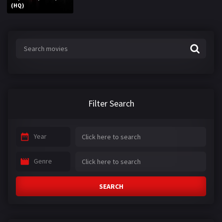
(HQ)
Filter Search
Year
Genre
SEARCH