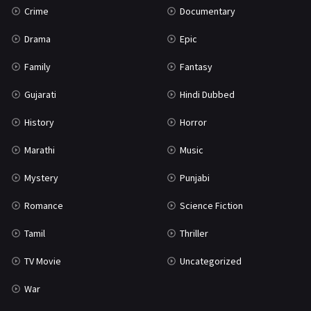
Crime
Documentary
Science Fiction
64
Drama
Epic
Tamil
3
Family
Fantasy
Thriller
931
Gujarati
Hindi Dubbed
TV Movie
2
History
Horror
Uncategorized
1
Marathi
Music
War
42
Mystery
Punjabi
Romance
Science Fiction
Tamil
Thriller
TV Movie
Uncategorized
War