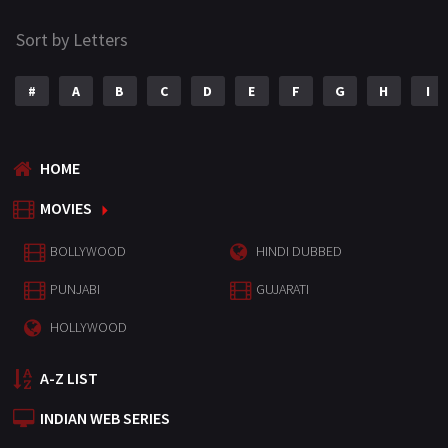
Sort by Letters
#
A
B
C
D
E
F
G
H
I
HOME
MOVIES
BOLLYWOOD
HINDI DUBBED
PUNJABI
GUJARATI
HOLLYWOOD
A-Z LIST
INDIAN WEB SERIES