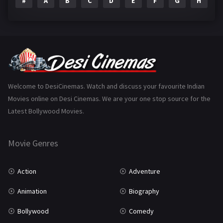
#
A
B
C
D
E
F
G
H
I
Epic
1
Family
223
Fantasy
99
Gujarati
130
Hindi Dubbed
1005
Welcome to DesiCinemas. Watch and discuss your favourite Indian
Movies online on Desi Cinemas. We are your one stop source for the
History
110
Latest Bollywood Movies.
Horror
181
Marathi
161
Movie Genres
Music
75
Action
Adventure
Mystery
155
Animation
Biography
Punjabi
375
Bollywood
Comedy
Romance
788