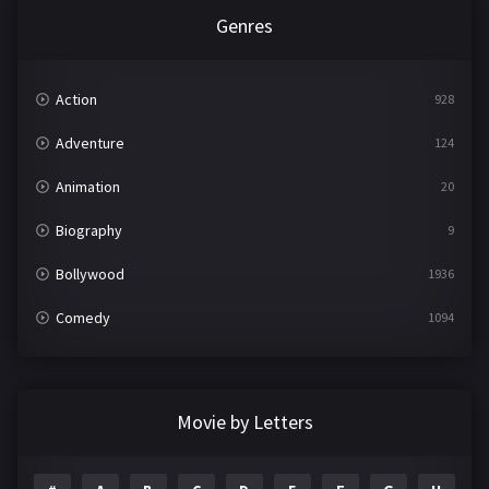
Genres
Action
928
Adventure
124
Animation
20
Biography
9
Bollywood
1936
Comedy
1094
Crime
497
Documentary
22
Movie by Letters
Drama
2098