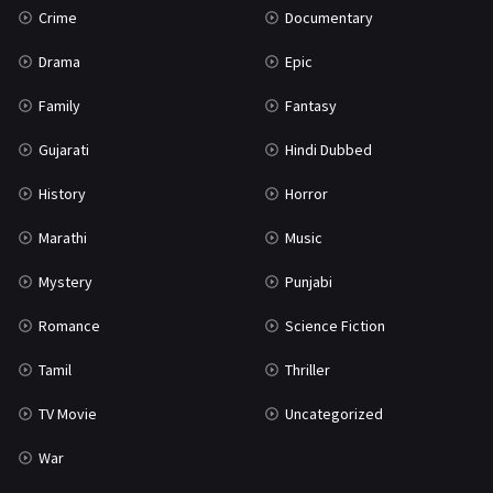
Crime
Documentary
Science Fiction
64
Drama
Epic
Tamil
3
Family
Fantasy
Thriller
931
Gujarati
Hindi Dubbed
TV Movie
2
History
Horror
Uncategorized
1
Marathi
Music
War
42
Mystery
Punjabi
Romance
Science Fiction
Tamil
Thriller
TV Movie
Uncategorized
War