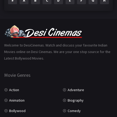
#
A
B
C
D
E
F
G
H
I
Epic
1
Family
223
Fantasy
99
Gujarati
130
Hindi Dubbed
1005
Welcome to DesiCinemas. Watch and discuss your favourite Indian
Movies online on Desi Cinemas. We are your one stop source for the
History
110
Latest Bollywood Movies.
Horror
181
Marathi
161
Movie Genres
Music
75
Action
Adventure
Mystery
155
Animation
Biography
Punjabi
375
Bollywood
Comedy
Romance
788