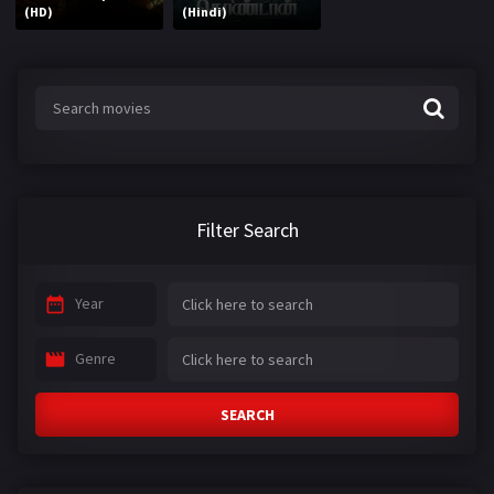
(HD)
(Hindi)
Filter Search
Year
Genre
SEARCH