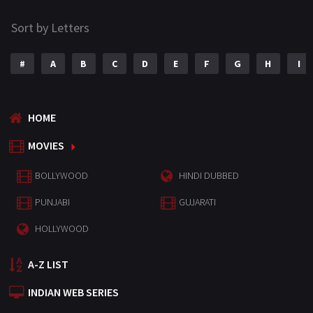
Sort by Letters
#
A
B
C
D
E
F
G
H
I
HOME
MOVIES
BOLLYWOOD
HINDI DUBBED
PUNJABI
GUJARATI
HOLLYWOOD
A-Z LIST
INDIAN WEB SERIES