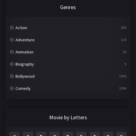
Genres
Action
928
Adventure
124
Animation
20
Biography
9
Bollywood
1936
Comedy
1094
Crime
497
Documentary
22
Movie by Letters
Drama
2098