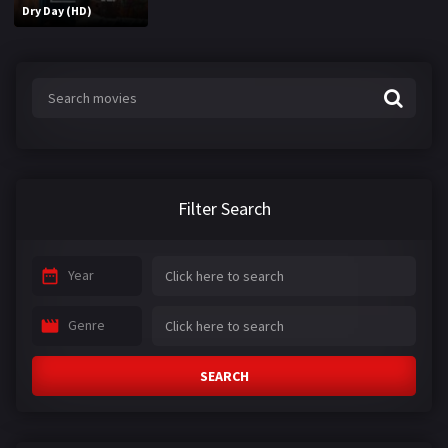
Dry Day (HD)
Filter Search
Year
Genre
SEARCH