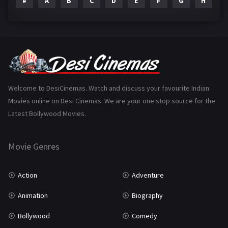
#
A
B
C
D
E
F
G
H
I
Epic
1
Family
223
Fantasy
99
Gujarati
130
Hindi Dubbed
1005
Welcome to DesiCinemas. Watch and discuss your favourite Indian
Movies online on Desi Cinemas. We are your one stop source for the
History
110
Latest Bollywood Movies.
Horror
181
Marathi
161
Movie Genres
Music
75
Action
Adventure
Mystery
155
Animation
Biography
Punjabi
375
Bollywood
Comedy
Romance
788