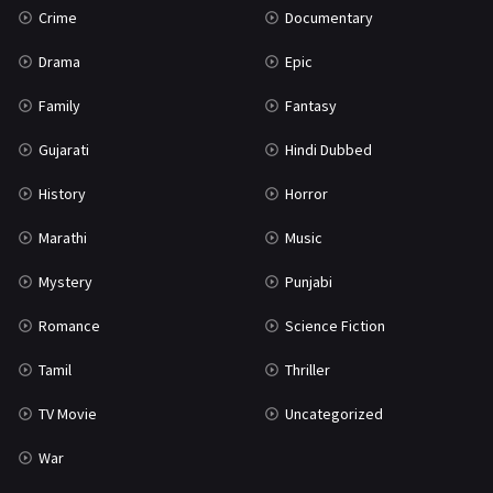
Crime
Documentary
Science Fiction
64
Drama
Epic
Tamil
3
Family
Fantasy
Thriller
931
Gujarati
Hindi Dubbed
TV Movie
2
History
Horror
Uncategorized
1
Marathi
Music
War
42
Mystery
Punjabi
Romance
Science Fiction
Tamil
Thriller
TV Movie
Uncategorized
War