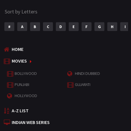
Sort by Letters
#
A
B
C
D
E
F
G
H
I
HOME
MOVIES
BOLLYWOOD
HINDI DUBBED
PUNJABI
GUJARATI
HOLLYWOOD
A-Z LIST
INDIAN WEB SERIES