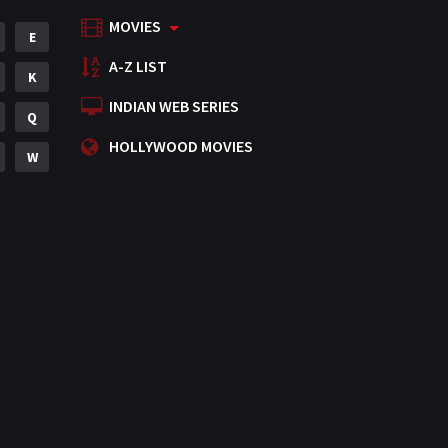
MOVIES
Mystery
E
155
A-Z LIST
Punjabi
K
375
INDIAN WEB SERIES
Romance
Q
788
HOLLYWOOD MOVIES
Science Fiction
W
64
Tamil
3
Thriller
931
TV Movie
2
Uncategorized
1
War
42