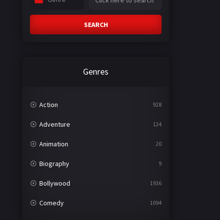
SEARCH
Genres
Action
928
Adventure
124
Animation
20
Biography
9
Bollywood
1936
Comedy
1094