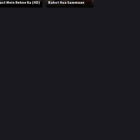
ast Mein Rehne Ka (HD)
Bahut Hua Sammaan