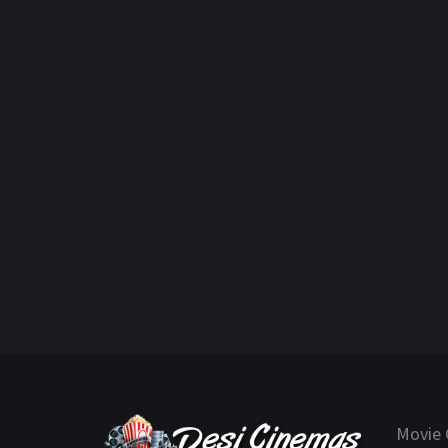
Movie 