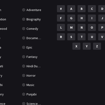
#
A
B
C
D
n
Adventure
F
G
H
I
J
tion
Biography
L
M
N
O
P
ywood
Comedy
R
S
T
U
V
e
Documentary
X
Y
Z
a
Epic
y
Fantasy
ati
Hindi Dubbed
ry
Horror
hi
Music
ery
Punjabi
nce
Science Fiction