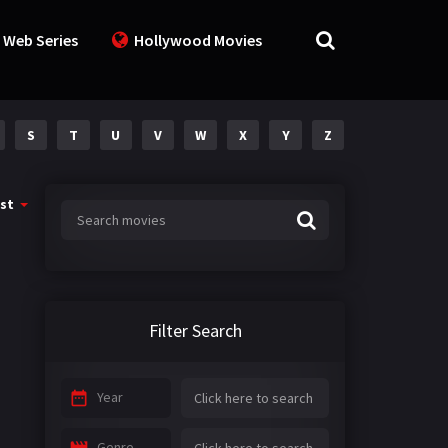
 Web Series
Hollywood Movies
S
T
U
V
W
X
Y
Z
st
Filter Search
Year
Genre