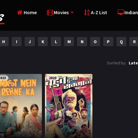
Home
Movies
A-Z List
Indian
H
I
J
K
L
M
N
O
P
Q
R
Sorted by:
Late
2023
2020