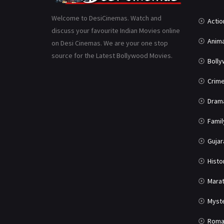
Welcome to DesiCinemas. Watch and
Actio
discuss your favourite Indian Movies online
Anima
on Desi Cinemas. We are your one stop
source for the Latest Bollywood Movies.
Boll
Crim
Dram
Famil
Gujar
Histo
Marat
Myst
Roma