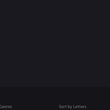
Genres
Sort by Letters