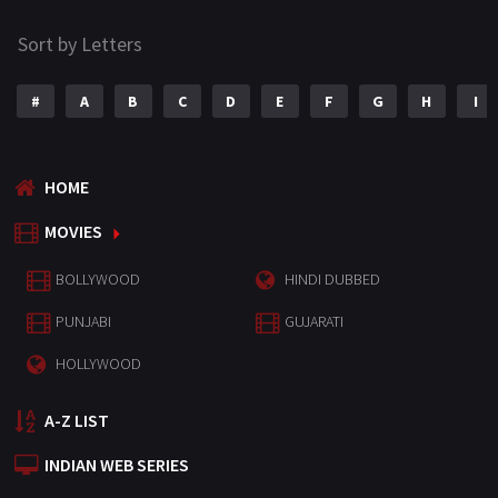
Sort by Letters
#
A
B
C
D
E
F
G
H
I
HOME
MOVIES
BOLLYWOOD
HINDI DUBBED
PUNJABI
GUJARATI
HOLLYWOOD
A-Z LIST
INDIAN WEB SERIES