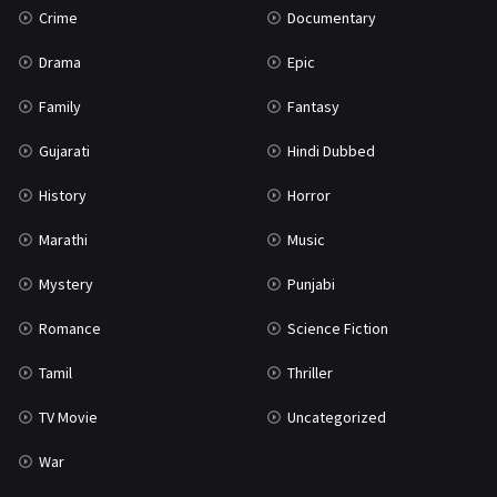
Crime
Documentary
Science Fiction
64
Drama
Epic
Tamil
3
Family
Fantasy
Thriller
931
Gujarati
Hindi Dubbed
TV Movie
2
History
Horror
Uncategorized
1
Marathi
Music
War
42
Mystery
Punjabi
Romance
Science Fiction
Tamil
Thriller
TV Movie
Uncategorized
War