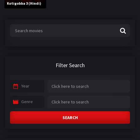
Kotigobba 3 (Hindi)
Filter Search
Year
Genre
SEARCH