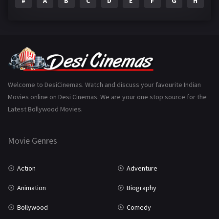
#
A
B
C
D
E
F
G
H
I
Epic
1
Family
223
Fantasy
99
Gujarati
130
Hindi Dubbed
1005
Welcome to DesiCinemas. Watch and discuss your favourite Indian
Movies online on Desi Cinemas. We are your one stop source for the
History
110
Latest Bollywood Movies.
Horror
181
Marathi
161
Movie Genres
Music
75
Action
Adventure
Mystery
155
Animation
Biography
Punjabi
375
Bollywood
Comedy
Romance
788