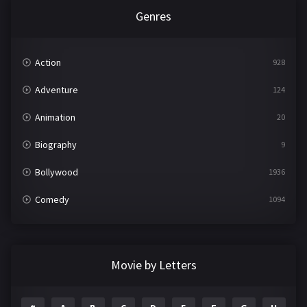
Genres
Action
928
Adventure
124
Animation
20
Biography
9
Bollywood
1936
Comedy
1094
Crime
497
Documentary
22
Movie by Letters
Drama
2098