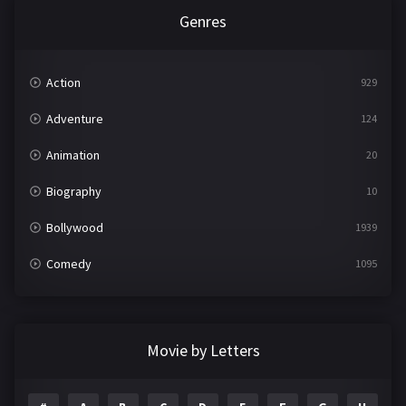
Genres
Action
929
Adventure
124
Animation
20
Biography
10
Bollywood
1939
Comedy
1095
Crime
498
Documentary
22
Movie by Letters
Drama
2101