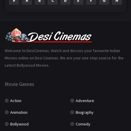
#
A
B
C
D
E
F
G
H
I
Epic
1
Family
225
Fantasy
99
Gujarati
130
Hindi Dubbed
1005
Welcome to DesiCinemas. Watch and discuss your favourite Indian
Movies online on Desi Cinemas. We are your one stop source for the
History
110
Latest Bollywood Movies.
Horror
181
Marathi
161
Movie Genres
Music
75
Action
Adventure
Mystery
156
Animation
Biography
Punjabi
377
Bollywood
Comedy
Romance
788