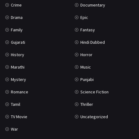
Crime
Documentary
Science Fiction
64
Drama
Epic
Tamil
3
Family
Fantasy
Thriller
933
Gujarati
Hindi Dubbed
TV Movie
2
History
Horror
Uncategorized
1
Marathi
Music
War
42
Mystery
Punjabi
Romance
Science Fiction
Tamil
Thriller
TV Movie
Uncategorized
War