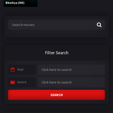
Bhediya (HD)
Filter Search
Year
Genre
SEARCH