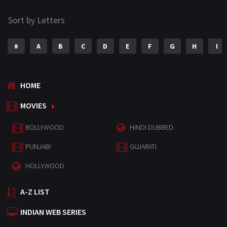
Sort by Letters
#
A
B
C
D
E
F
G
H
I
HOME
MOVIES
BOLLYWOOD
HINDI DUBBED
PUNJABI
GUJARATI
HOLLYWOOD
A-Z LIST
INDIAN WEB SERIES