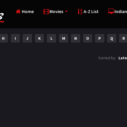
Home
Movies
A-Z List
Indian
H
I
J
K
L
M
N
O
P
Q
R
Sorted by:
Late