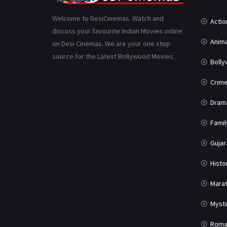
Welcome to DesiCinemas. Watch and
Actio
discuss your favourite Indian Movies online
Anima
on Desi Cinemas. We are your one stop
source for the Latest Bollywood Movies.
Boll
Crim
Dram
Famil
Gujar
Histo
Marat
Myst
Roma