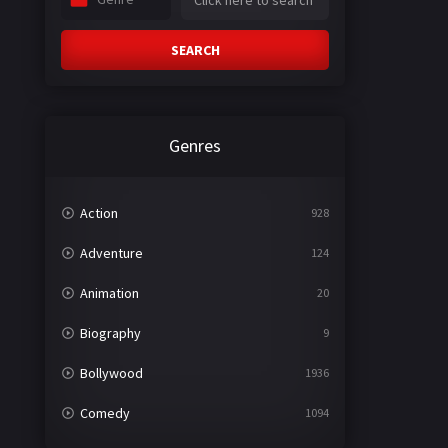
SEARCH
Genres
Action
928
Adventure
124
Animation
20
Biography
9
Bollywood
1936
Comedy
1094