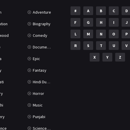
#
A
B
C
D
n
Adventure
F
G
H
I
J
tion
Biography
L
M
N
O
P
ywood
Comedy
R
S
T
U
V
e
Documentary
X
Y
Z
a
Epic
y
Fantasy
ati
Hindi Dubbed
ry
Horror
hi
Music
ery
Punjabi
nce
Science Fiction