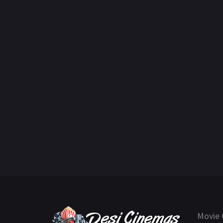
Movie 