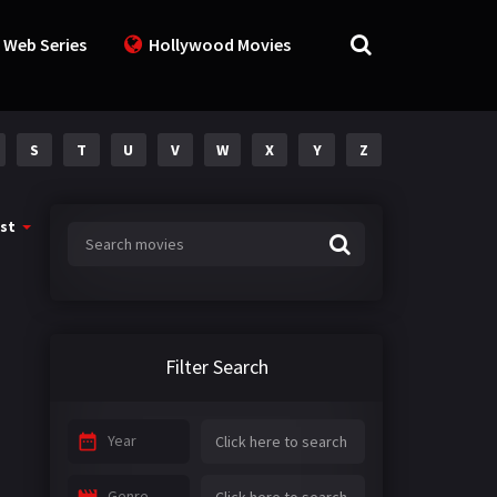
 Web Series
Hollywood Movies
S
T
U
V
W
X
Y
Z
st
Filter Search
Year
Genre