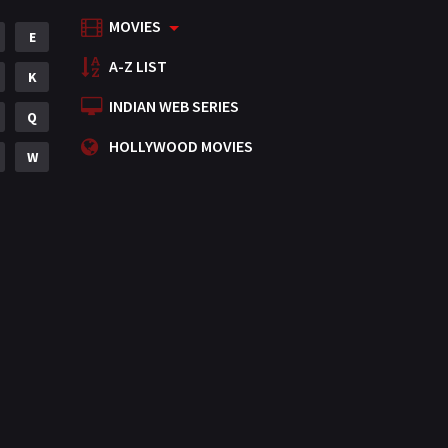
MOVIES
Mystery
E
155
A-Z LIST
Punjabi
K
375
INDIAN WEB SERIES
Romance
Q
788
HOLLYWOOD MOVIES
Science Fiction
W
64
Tamil
3
Thriller
931
TV Movie
2
Uncategorized
1
War
42