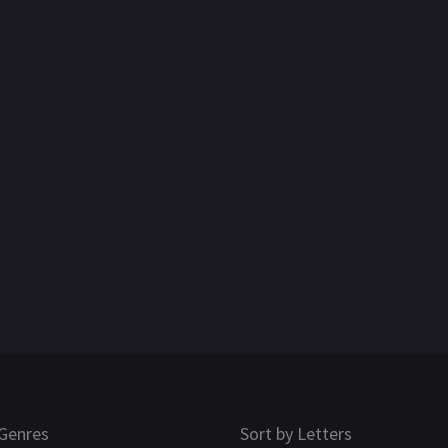
Genres
Sort by Letters