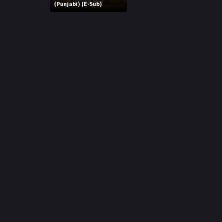
r
(Punjabi) (E-Sub)
m
p
e
p