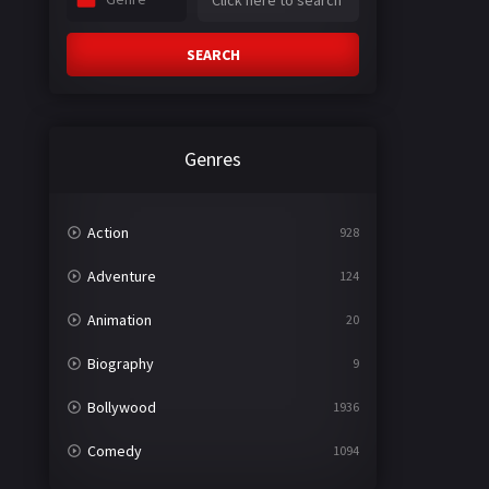
SEARCH
Genres
Action
928
Adventure
124
Animation
20
Biography
9
Bollywood
1936
Comedy
1094