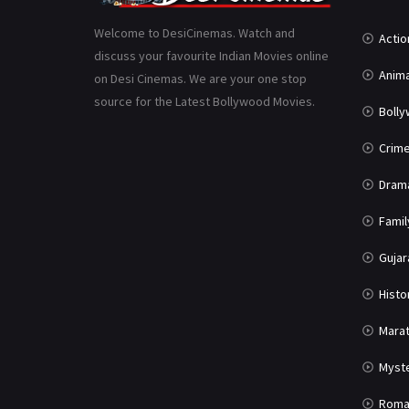
Welcome to DesiCinemas. Watch and
Actio
discuss your favourite Indian Movies online
Anima
on Desi Cinemas. We are your one stop
source for the Latest Bollywood Movies.
Boll
Crim
Dram
Famil
Gujar
Histo
Marat
Myst
Roma