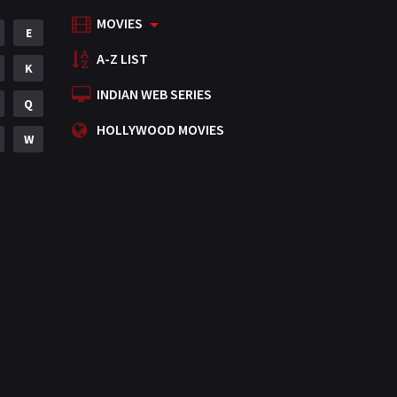
MOVIES
Mystery
E
155
A-Z LIST
Punjabi
K
375
INDIAN WEB SERIES
Romance
Q
788
HOLLYWOOD MOVIES
Science Fiction
W
64
Tamil
3
Thriller
931
TV Movie
2
Uncategorized
1
War
42