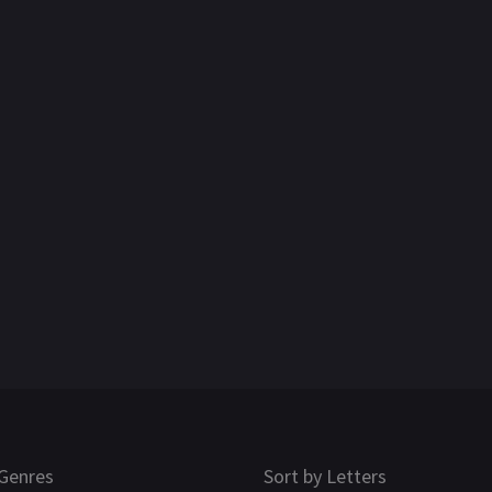
Genres
Sort by Letters