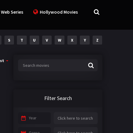
 Web Series
Hollywood Movies
S
T
U
V
W
X
Y
Z
st
Filter Search
Year
Genre