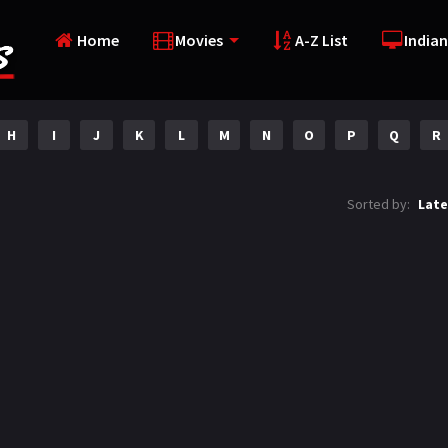
Home
Movies
A-Z List
Indian
H
I
J
K
L
M
N
O
P
Q
R
Sorted by:
Late