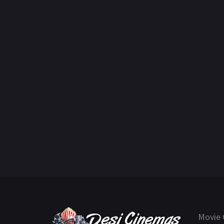
Movie 