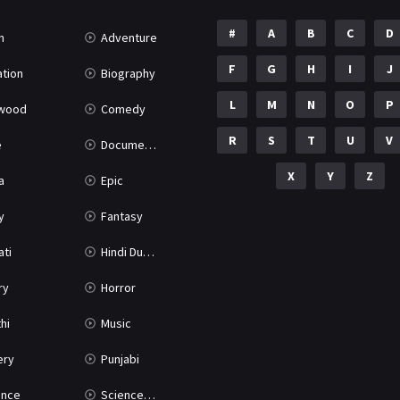
#
A
B
C
D
n
Adventure
F
G
H
I
J
tion
Biography
L
M
N
O
P
ywood
Comedy
R
S
T
U
V
e
Documentary
X
Y
Z
a
Epic
y
Fantasy
ati
Hindi Dubbed
ry
Horror
hi
Music
ery
Punjabi
nce
Science Fiction