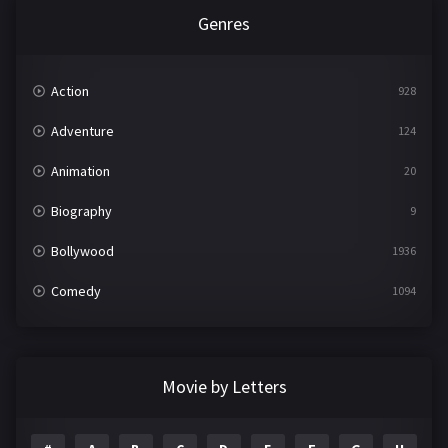
Genres
Action
928
Adventure
124
Animation
20
Biography
9
Bollywood
1936
Comedy
1094
Crime
497
Documentary
22
Movie by Letters
Drama
2098