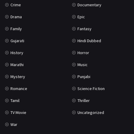
Crime
Documentary
Science Fiction
64
Drama
Epic
Tamil
3
Family
Fantasy
Thriller
931
Gujarati
Hindi Dubbed
TV Movie
2
History
Horror
Uncategorized
1
Marathi
Music
War
42
Mystery
Punjabi
Romance
Science Fiction
Tamil
Thriller
TV Movie
Uncategorized
War