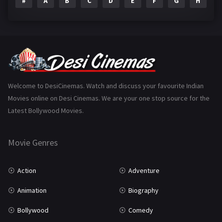
#
A
B
C
D
E
F
G
H
I
Epic
1
Family
223
Fantasy
99
Gujarati
130
Hindi Dubbed
1005
Welcome to DesiCinemas. Watch and discuss your favourite Indian
Movies online on Desi Cinemas. We are your one stop source for the
History
110
Latest Bollywood Movies.
Horror
181
Marathi
161
Movie Genres
Music
75
Action
Adventure
Mystery
155
Animation
Biography
Punjabi
375
Bollywood
Comedy
Romance
788