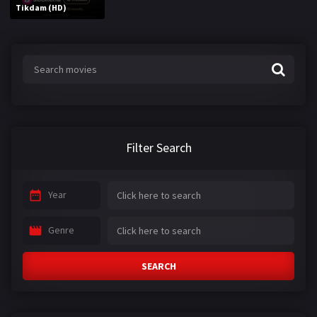
Tikdam (HD)
Filter Search
Year
Genre
SEARCH