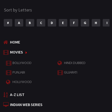
Sort by Letters
#
A
B
C
D
E
F
G
H
I
HOME
MOVIES
BOLLYWOOD
HINDI DUBBED
PUNJABI
GUJARATI
HOLLYWOOD
A-Z LIST
INDIAN WEB SERIES