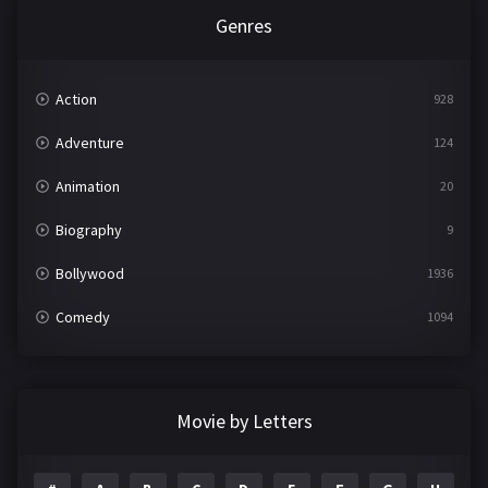
Genres
Action
928
Adventure
124
Animation
20
Biography
9
Bollywood
1936
Comedy
1094
Crime
497
Documentary
22
Movie by Letters
Drama
2098