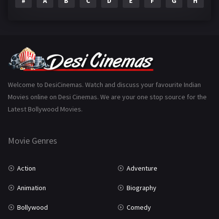
#
A
B
C
D
E
F
G
H
I
Epic
1
Family
223
Fantasy
99
Gujarati
130
Hindi Dubbed
1005
Welcome to DesiCinemas. Watch and discuss your favourite Indian
Movies online on Desi Cinemas. We are your one stop source for the
History
110
Latest Bollywood Movies.
Horror
181
Marathi
161
Movie Genres
Music
75
Action
Adventure
Mystery
155
Animation
Biography
Punjabi
375
Bollywood
Comedy
Romance
788