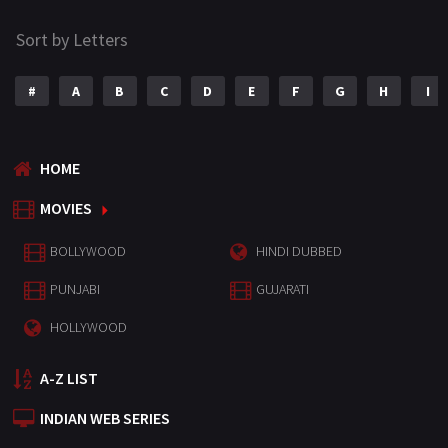
Sort by Letters
#
A
B
C
D
E
F
G
H
I
HOME
MOVIES
BOLLYWOOD
HINDI DUBBED
PUNJABI
GUJARATI
HOLLYWOOD
A-Z LIST
INDIAN WEB SERIES