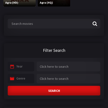
Agra (HD)
Agra (HQ)
Filter Search
Year
Genre
SEARCH