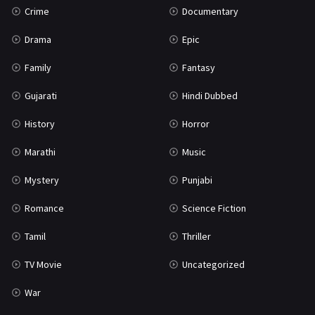
Crime
Documentary
Science Fiction
64
Drama
Epic
Tamil
3
Family
Fantasy
Thriller
931
Gujarati
Hindi Dubbed
TV Movie
2
History
Horror
Uncategorized
1
Marathi
Music
War
42
Mystery
Punjabi
Romance
Science Fiction
Tamil
Thriller
TV Movie
Uncategorized
War