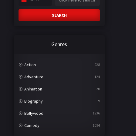
SEARCH
Genres
Action
928
Adventure
124
Animation
20
Biography
9
Bollywood
1936
Comedy
1094