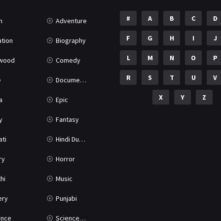
#
A
B
C
D
n
Adventure
F
G
H
I
J
tion
Biography
L
M
N
O
P
ywood
Comedy
R
S
T
U
V
e
Documentary
X
Y
Z
a
Epic
y
Fantasy
ati
Hindi Dubbed
ry
Horror
hi
Music
ery
Punjabi
nce
Science Fiction