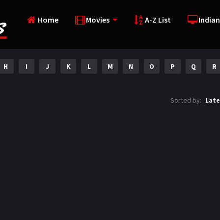
Home
Movies
A-Z List
Indian
H
I
J
K
L
M
N
O
P
Q
R
Sorted by:
Late