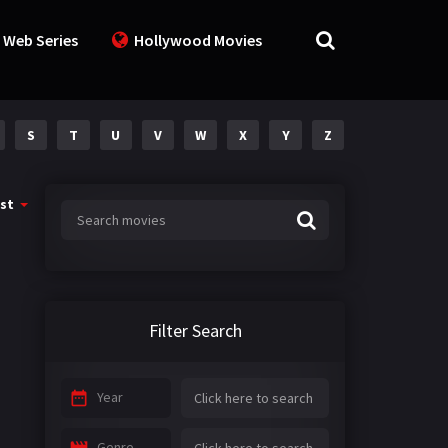
 Web Series
Hollywood Movies
S
T
U
V
W
X
Y
Z
st
Filter Search
Year
Genre