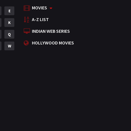
MOVIES
Mystery
E
155
A-Z LIST
Punjabi
K
375
INDIAN WEB SERIES
Romance
Q
788
HOLLYWOOD MOVIES
Science Fiction
W
64
Tamil
3
Thriller
931
TV Movie
2
Uncategorized
1
War
42