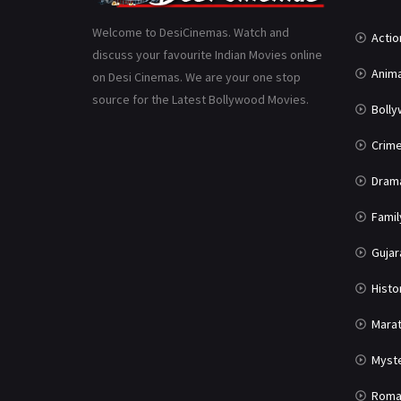
Welcome to DesiCinemas. Watch and
Actio
discuss your favourite Indian Movies online
Anima
on Desi Cinemas. We are your one stop
source for the Latest Bollywood Movies.
Boll
Crim
Dram
Famil
Gujar
Histo
Marat
Myst
Roma