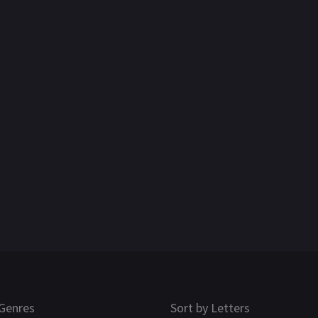
Genres
Sort by Letters