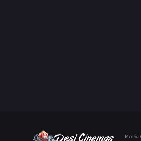
Movie 