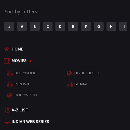
Sort by Letters
#
A
B
C
D
E
F
G
H
I
HOME
MOVIES
BOLLYWOOD
HINDI DUBBED
PUNJABI
GUJARATI
HOLLYWOOD
A-Z LIST
INDIAN WEB SERIES