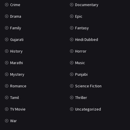
Crime
Documentary
Science Fiction
64
Drama
Epic
Tamil
3
Family
Fantasy
Thriller
931
Gujarati
Hindi Dubbed
TV Movie
2
History
Horror
Uncategorized
1
Marathi
Music
War
42
Mystery
Punjabi
Romance
Science Fiction
Tamil
Thriller
TV Movie
Uncategorized
War