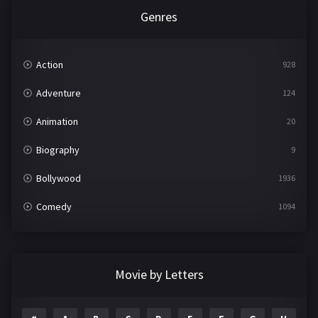
Genres
Action
928
Adventure
124
Animation
20
Biography
9
Bollywood
1936
Comedy
1094
Crime
497
Documentary
22
Movie by Letters
Drama
2098