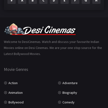
#
A
B
C
D
E
F
G
H
I
Epic
1
Family
223
Fantasy
99
Gujarati
130
Hindi Dubbed
1005
Welcome to DesiCinemas. Watch and discuss your favourite Indian
Movies online on Desi Cinemas. We are your one stop source for the
History
110
Latest Bollywood Movies.
Horror
181
Marathi
161
Movie Genres
Music
75
Action
Adventure
Mystery
155
Animation
Biography
Punjabi
375
Bollywood
Comedy
Romance
788