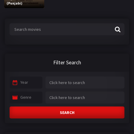
(Punjabi)
Filter Search
Year
Genre
SEARCH