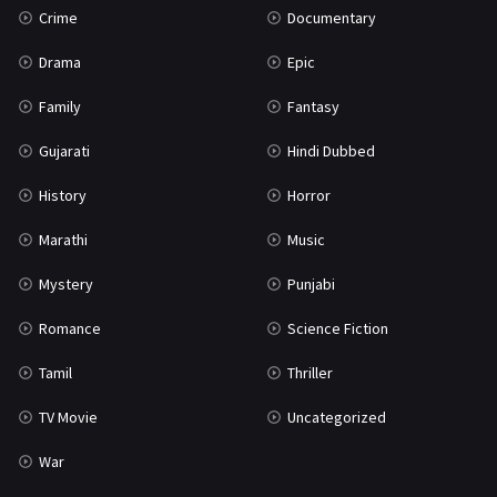
Crime
Documentary
Science Fiction
64
Drama
Epic
Tamil
3
Family
Fantasy
Thriller
931
Gujarati
Hindi Dubbed
TV Movie
2
History
Horror
Uncategorized
1
Marathi
Music
War
42
Mystery
Punjabi
Romance
Science Fiction
Tamil
Thriller
TV Movie
Uncategorized
War