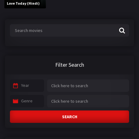
Love Today (Hindi)
Filter Search
Year
Genre
SEARCH