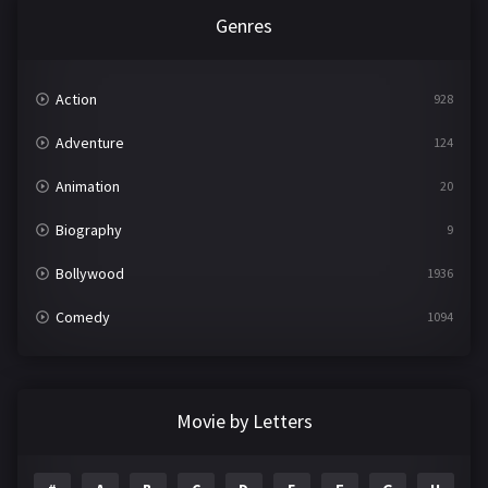
Genres
Action
928
Adventure
124
Animation
20
Biography
9
Bollywood
1936
Comedy
1094
Crime
497
Documentary
22
Movie by Letters
Drama
2098