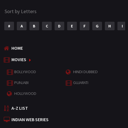
Sort by Letters
#
A
B
C
D
E
F
G
H
I
HOME
MOVIES
BOLLYWOOD
HINDI DUBBED
PUNJABI
GUJARATI
HOLLYWOOD
A-Z LIST
INDIAN WEB SERIES