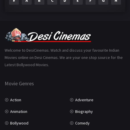
#
A
B
C
D
E
F
G
H
I
Epic
1
Family
223
Fantasy
99
Gujarati
130
Hindi Dubbed
1005
Welcome to DesiCinemas. Watch and discuss your favourite Indian
Movies online on Desi Cinemas. We are your one stop source for the
History
110
Latest Bollywood Movies.
Horror
181
Marathi
161
Movie Genres
Music
75
Action
Adventure
Mystery
155
Animation
Biography
Punjabi
375
Bollywood
Comedy
Romance
788