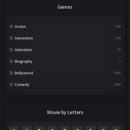
Genres
Action
928
Adventure
124
Animation
20
Biography
9
Bollywood
1936
Comedy
1094
Crime
497
Documentary
22
Movie by Letters
Drama
2098