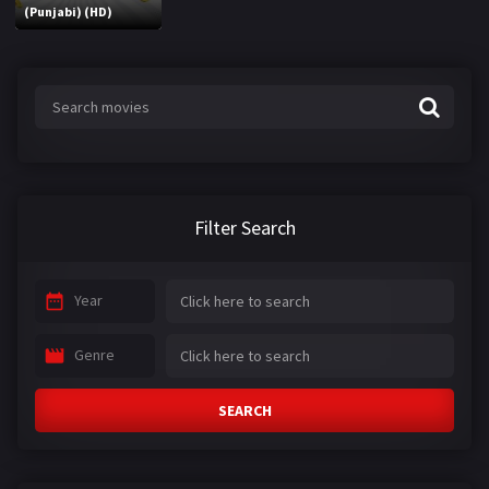
(Punjabi) (HD)
Filter Search
Year
Genre
SEARCH