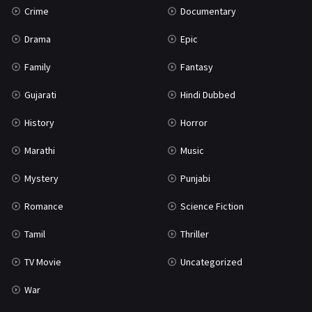
Crime
Documentary
Science Fiction
64
Drama
Epic
Tamil
3
Family
Fantasy
Thriller
931
Gujarati
Hindi Dubbed
TV Movie
2
History
Horror
Uncategorized
1
Marathi
Music
War
42
Mystery
Punjabi
Romance
Science Fiction
Tamil
Thriller
TV Movie
Uncategorized
War