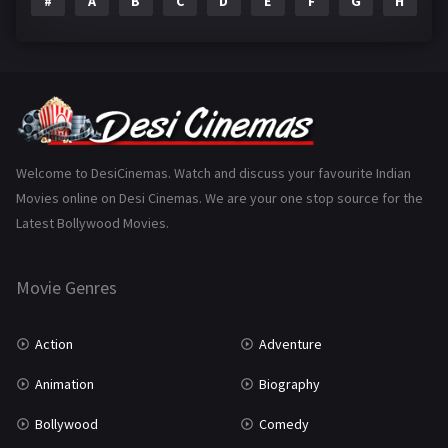
#
A
B
C
D
E
F
G
H
I
Epic
1
Family
223
Fantasy
99
Gujarati
130
Hindi Dubbed
1005
Welcome to DesiCinemas. Watch and discuss your favourite Indian
Movies online on Desi Cinemas. We are your one stop source for the
History
110
Latest Bollywood Movies.
Horror
181
Marathi
161
Movie Genres
Music
75
Action
Adventure
Mystery
155
Animation
Biography
Punjabi
375
Bollywood
Comedy
Romance
788