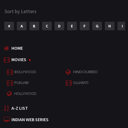
Sort by Letters
#
A
B
C
D
E
F
G
H
I
HOME
MOVIES
BOLLYWOOD
HINDI DUBBED
PUNJABI
GUJARATI
HOLLYWOOD
A-Z LIST
INDIAN WEB SERIES