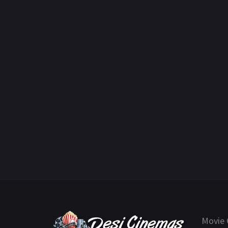
Movie 