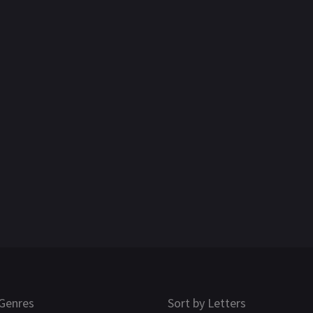
Genres
Sort by Letters