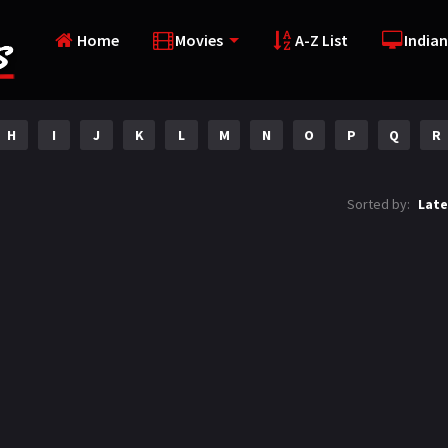
Home
Movies
A-Z List
Indian
H
I
J
K
L
M
N
O
P
Q
R
Sorted by:
Late