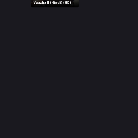
r
Vaazha II (Hindi) (HD)
m
p
e
p