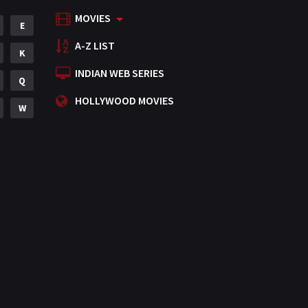
MOVIES
Mystery
E
155
A-Z LIST
Punjabi
K
375
INDIAN WEB SERIES
Romance
Q
788
HOLLYWOOD MOVIES
Science Fiction
W
64
Tamil
3
Thriller
931
TV Movie
2
Uncategorized
1
War
42