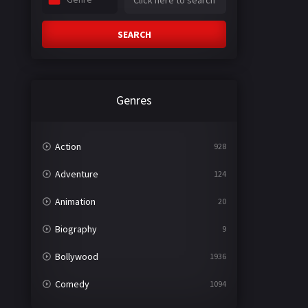
SEARCH
Genres
Action
928
Adventure
124
Animation
20
Biography
9
Bollywood
1936
Comedy
1094