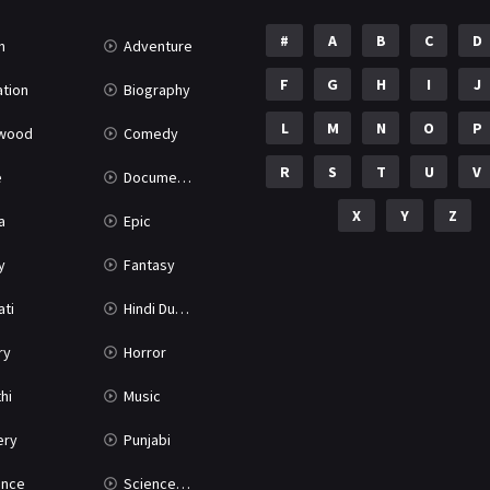
#
A
B
C
D
n
Adventure
F
G
H
I
J
tion
Biography
L
M
N
O
P
ywood
Comedy
R
S
T
U
V
e
Documentary
X
Y
Z
a
Epic
y
Fantasy
ati
Hindi Dubbed
ry
Horror
hi
Music
ery
Punjabi
nce
Science Fiction