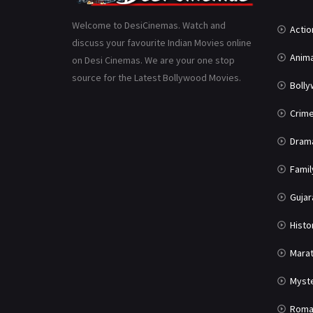
Welcome to DesiCinemas. Watch and
Actio
discuss your favourite Indian Movies online
Anima
on Desi Cinemas. We are your one stop
source for the Latest Bollywood Movies.
Boll
Crim
Dram
Famil
Gujar
Histo
Marat
Myst
Roma