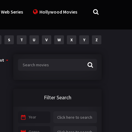
 Web Series
Hollywood Movies
S
T
U
V
W
X
Y
Z
st
Filter Search
Year
Genre