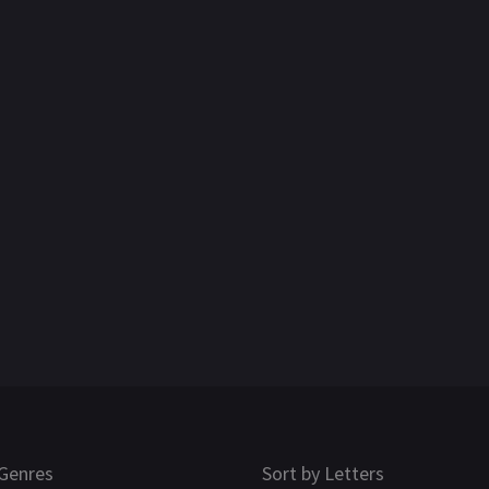
Genres
Sort by Letters