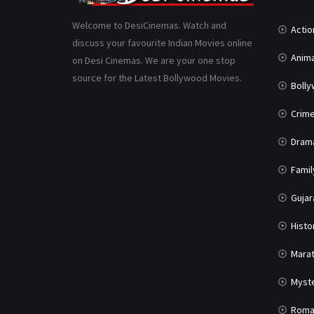
Welcome to DesiCinemas. Watch and
Actio
discuss your favourite Indian Movies online
Anima
on Desi Cinemas. We are your one stop
source for the Latest Bollywood Movies.
Boll
Crim
Dram
Famil
Gujar
Histo
Marat
Myst
Roma