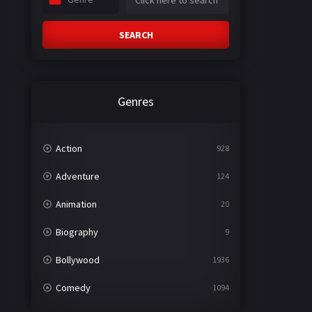
SEARCH
Genres
Action
928
Adventure
124
Animation
20
Biography
9
Bollywood
1936
Comedy
1094