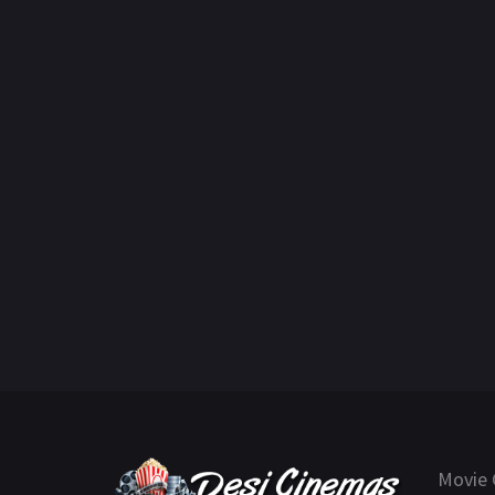
Movie 