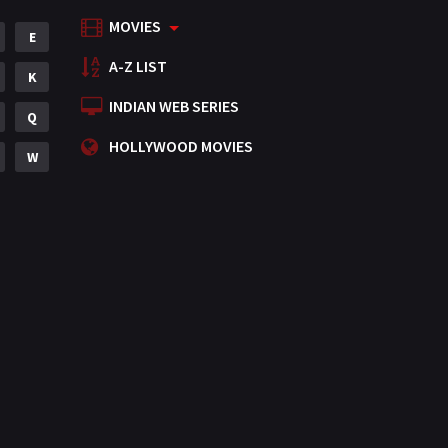
MOVIES
Mystery
E
155
A-Z LIST
Punjabi
K
375
INDIAN WEB SERIES
Romance
Q
788
HOLLYWOOD MOVIES
Science Fiction
W
64
Tamil
3
Thriller
931
TV Movie
2
Uncategorized
1
War
42