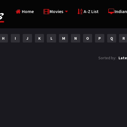
Home
Movies
A-Z List
Indian
H
I
J
K
L
M
N
O
P
Q
R
Sorted by:
Late