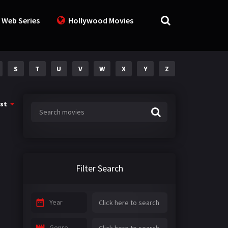
 Web Series
Hollywood Movies
S
T
U
V
W
X
Y
Z
st
Filter Search
Year
Genre