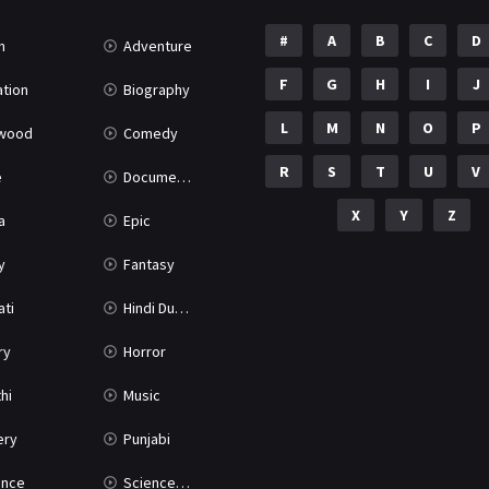
#
A
B
C
D
n
Adventure
F
G
H
I
J
tion
Biography
L
M
N
O
P
ywood
Comedy
R
S
T
U
V
e
Documentary
X
Y
Z
a
Epic
y
Fantasy
ati
Hindi Dubbed
ry
Horror
hi
Music
ery
Punjabi
nce
Science Fiction