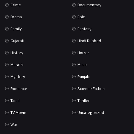
Crime
Documentary
Science Fiction
64
Drama
Epic
Tamil
3
Family
Fantasy
Thriller
931
Gujarati
Hindi Dubbed
TV Movie
2
History
Horror
Uncategorized
1
Marathi
Music
War
42
Mystery
Punjabi
Romance
Science Fiction
Tamil
Thriller
TV Movie
Uncategorized
War