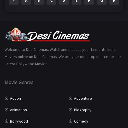
#
A
B
C
D
E
F
G
H
I
Epic
1
Family
223
Fantasy
99
Gujarati
130
Hindi Dubbed
1005
Welcome to DesiCinemas. Watch and discuss your favourite Indian
Movies online on Desi Cinemas. We are your one stop source for the
History
110
Latest Bollywood Movies.
Horror
181
Marathi
161
Movie Genres
Music
75
Action
Adventure
Mystery
155
Animation
Biography
Punjabi
375
Bollywood
Comedy
Romance
788