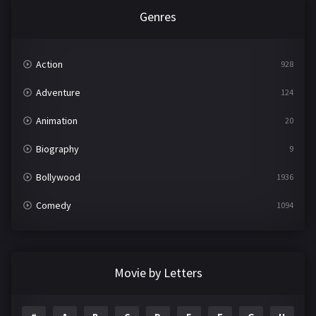
Genres
Action
928
Adventure
124
Animation
20
Biography
9
Bollywood
1936
Comedy
1094
Crime
497
Documentary
22
Movie by Letters
Drama
2098