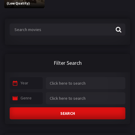
(Low Quality)
Filter Search
Year
Genre
SEARCH