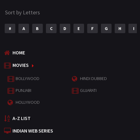
Sort by Letters
#
A
B
C
D
E
F
G
H
I
HOME
MOVIES
BOLLYWOOD
HINDI DUBBED
PUNJABI
GUJARATI
HOLLYWOOD
A-Z LIST
INDIAN WEB SERIES