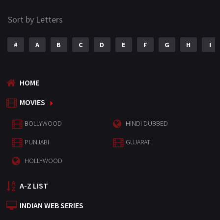
Sort by Letters
#
A
B
C
D
E
F
G
H
I
HOME
MOVIES
BOLLYWOOD
HINDI DUBBED
PUNJABI
GUJARATI
HOLLYWOOD
A-Z LIST
INDIAN WEB SERIES