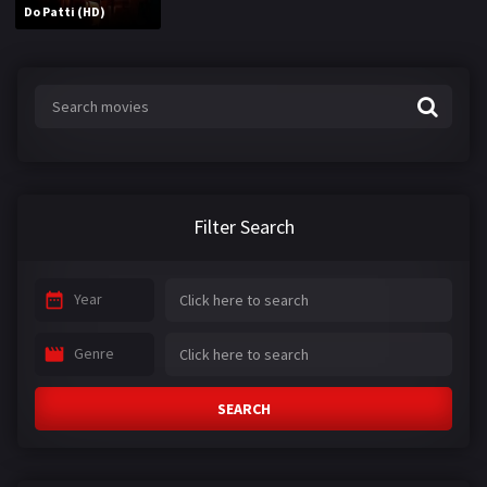
Do Patti (HD)
Filter Search
Year
Genre
SEARCH