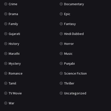
Crime
Documentary
Science Fiction
64
Drama
Epic
Tamil
3
Family
Fantasy
Thriller
933
Gujarati
Hindi Dubbed
TV Movie
2
History
Horror
Uncategorized
1
Marathi
Music
War
42
Mystery
Punjabi
Romance
Science Fiction
Tamil
Thriller
TV Movie
Uncategorized
War