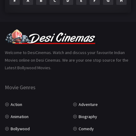
#
A
B
C
D
E
F
G
H
I
Epic
1
Family
225
Fantasy
99
Gujarati
130
Hindi Dubbed
1005
Welcome to DesiCinemas. Watch and discuss your favourite Indian
Movies online on Desi Cinemas. We are your one stop source for the
History
110
Latest Bollywood Movies.
Horror
181
Marathi
161
Movie Genres
Music
75
Action
Adventure
Mystery
156
Animation
Biography
Punjabi
377
Bollywood
Comedy
Romance
788