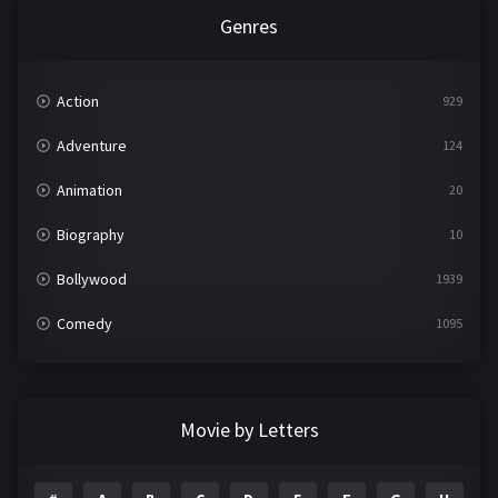
Genres
Action
929
Adventure
124
Animation
20
Biography
10
Bollywood
1939
Comedy
1095
Crime
498
Documentary
22
Movie by Letters
Drama
2101