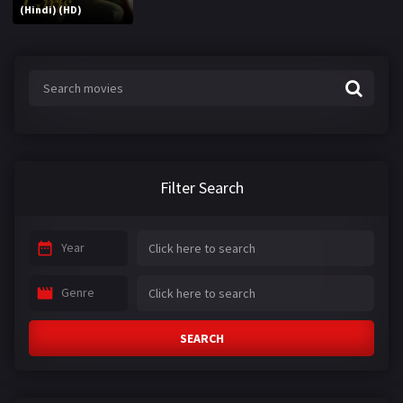
(Hindi) (HD)
Filter Search
Year
Genre
SEARCH