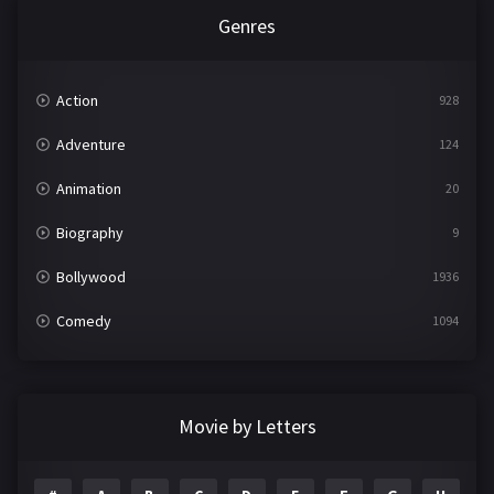
Genres
Action
928
Adventure
124
Animation
20
Biography
9
Bollywood
1936
Comedy
1094
Crime
497
Documentary
22
Movie by Letters
Drama
2098