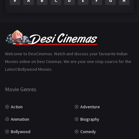
#
A
B
C
D
E
F
G
H
I
Epic
1
Family
223
Fantasy
99
Gujarati
130
Hindi Dubbed
1005
Welcome to DesiCinemas. Watch and discuss your favourite Indian
Movies online on Desi Cinemas. We are your one stop source for the
History
110
Latest Bollywood Movies.
Horror
181
Marathi
161
Movie Genres
Music
75
Action
Adventure
Mystery
155
Animation
Biography
Punjabi
375
Bollywood
Comedy
Romance
788