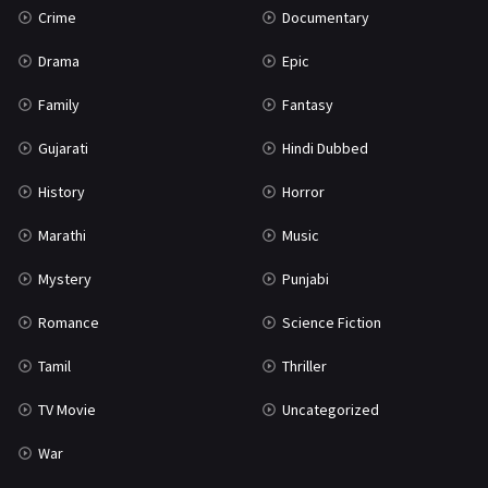
Crime
Documentary
Science Fiction
64
Drama
Epic
Tamil
3
Family
Fantasy
Thriller
931
Gujarati
Hindi Dubbed
TV Movie
2
History
Horror
Uncategorized
1
Marathi
Music
War
42
Mystery
Punjabi
Romance
Science Fiction
Tamil
Thriller
TV Movie
Uncategorized
War