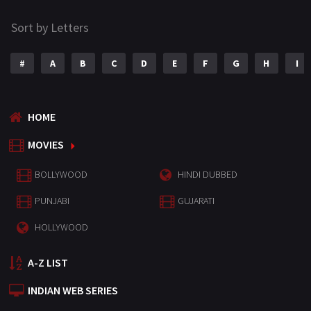
Sort by Letters
#
A
B
C
D
E
F
G
H
I
HOME
MOVIES
BOLLYWOOD
HINDI DUBBED
PUNJABI
GUJARATI
HOLLYWOOD
A-Z LIST
INDIAN WEB SERIES