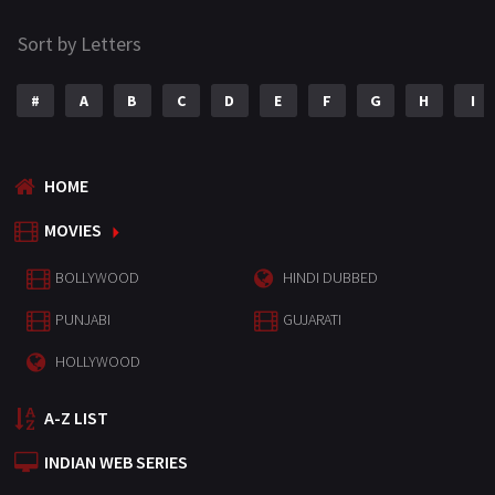
Sort by Letters
#
A
B
C
D
E
F
G
H
I
HOME
MOVIES
BOLLYWOOD
HINDI DUBBED
PUNJABI
GUJARATI
HOLLYWOOD
A-Z LIST
INDIAN WEB SERIES