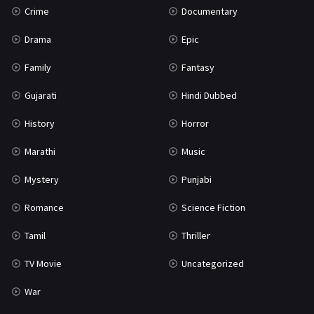
Crime
Documentary
Science Fiction
64
Drama
Epic
Tamil
3
Family
Fantasy
Thriller
931
Gujarati
Hindi Dubbed
TV Movie
2
History
Horror
Uncategorized
1
Marathi
Music
War
42
Mystery
Punjabi
Romance
Science Fiction
Tamil
Thriller
TV Movie
Uncategorized
War