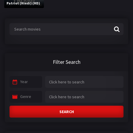
Patriot (Hindi) (HD)
Filter Search
Year
Genre
SEARCH