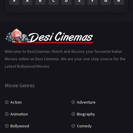
#
A
B
C
D
E
F
G
H
I
Epic
1
Family
223
Fantasy
99
Gujarati
130
Hindi Dubbed
1005
Welcome to DesiCinemas. Watch and discuss your favourite Indian
Movies online on Desi Cinemas. We are your one stop source for the
History
110
Latest Bollywood Movies.
Horror
181
Marathi
161
Movie Genres
Music
75
Action
Adventure
Mystery
155
Animation
Biography
Punjabi
375
Bollywood
Comedy
Romance
788