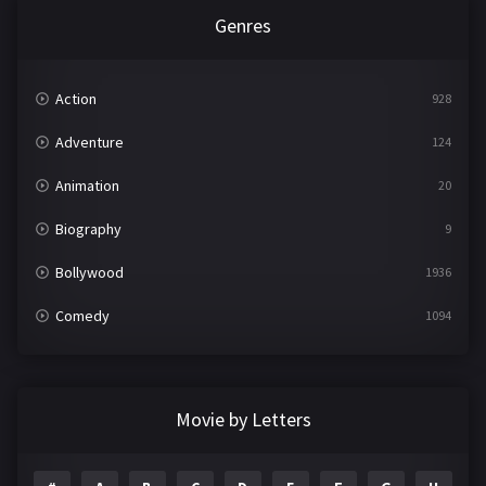
Genres
Action
928
Adventure
124
Animation
20
Biography
9
Bollywood
1936
Comedy
1094
Crime
497
Documentary
22
Movie by Letters
Drama
2098